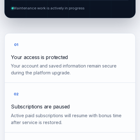
Maintenance work is actively in progress
01
Your access is protected
Your account and saved information remain secure
during the platform upgrade.
02
Subscriptions are paused
Active paid subscriptions will resume with bonus time
after service is restored.