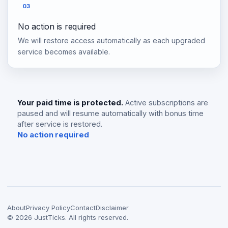
03
No action is required
We will restore access automatically as each upgraded
service becomes available.
Your paid time is protected.
Active subscriptions are
paused and will resume automatically with bonus time
after service is restored.
No action required
About
Privacy Policy
Contact
Disclaimer
©
2026
JustTicks. All rights reserved.