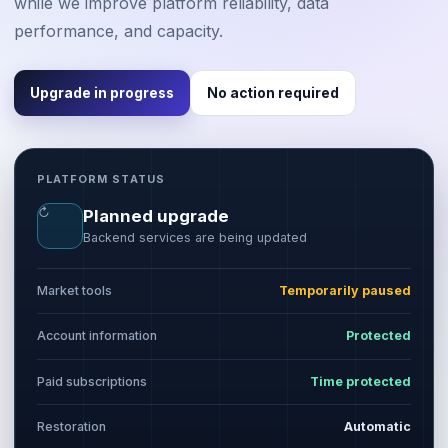
while we improve platform reliability, data
performance, and capacity.
Upgrade in progress
No action required
PLATFORM STATUS
↻
Planned upgrade
Backend services are being updated
Market tools
Temporarily paused
Account information
Protected
Paid subscriptions
Time protected
Restoration
Automatic