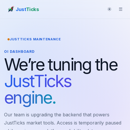
Just
Ticks
☀
☰
JUSTTICKS MAINTENANCE
OI DASHBOARD
We’re tuning the
JustTicks
engine.
Our team is upgrading the backend that powers
JustTicks market tools. Access is temporarily paused