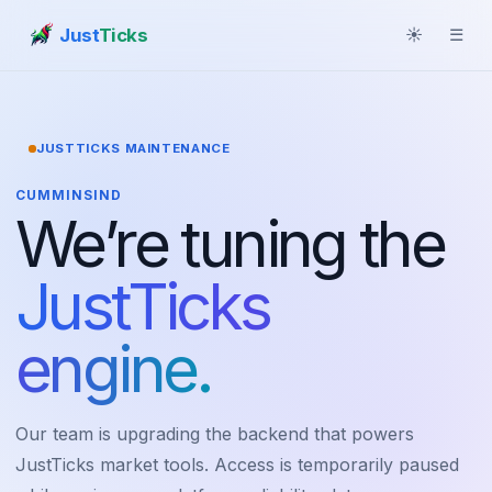
Just
Ticks
☀
☰
JUSTTICKS MAINTENANCE
CUMMINSIND
We’re tuning the
JustTicks
engine.
Our team is upgrading the backend that powers
JustTicks market tools. Access is temporarily paused