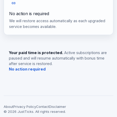
03
No action is required
We will restore access automatically as each upgraded
service becomes available.
Your paid time is protected.
Active subscriptions are
paused and will resume automatically with bonus time
after service is restored.
No action required
About
Privacy Policy
Contact
Disclaimer
©
2026
JustTicks. All rights reserved.