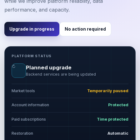
while we improve platform reliability, data
performance, and capacity.
Upgrade in progress
No action required
PLATFORM STATUS
↻
Planned upgrade
Backend services are being updated
Market tools
Temporarily paused
Account information
Protected
Paid subscriptions
Time protected
Restoration
Automatic