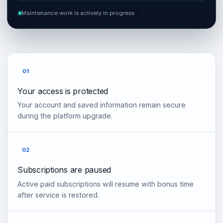
Maintenance work is actively in progress
01
Your access is protected
Your account and saved information remain secure
during the platform upgrade.
02
Subscriptions are paused
Active paid subscriptions will resume with bonus time
after service is restored.