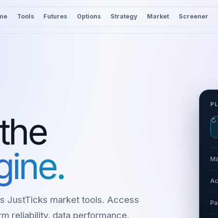
me
Tools
Futures
Options
Strategy
Market
Screener
P
 the
↻
gine.
Ma
Ac
s JustTicks market tools. Access
Pa
m reliability, data performance,