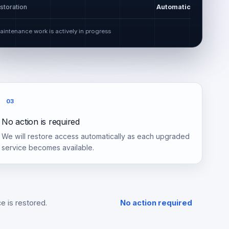
storation
Automatic
aintenance work is actively in progress
03
No action is required
We will restore access automatically as each upgraded
service becomes available.
e is restored.
No action required