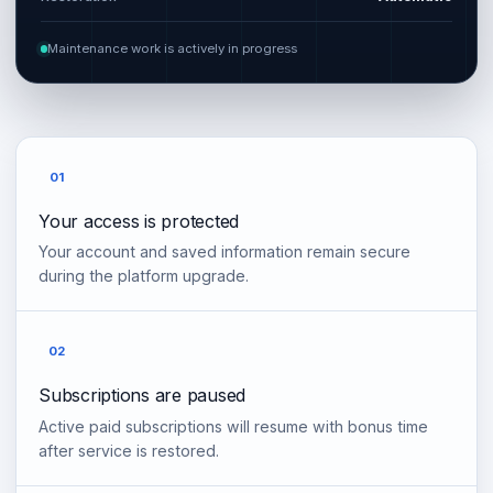
Maintenance work is actively in progress
01
Your access is protected
Your account and saved information remain secure
during the platform upgrade.
02
Subscriptions are paused
Active paid subscriptions will resume with bonus time
after service is restored.