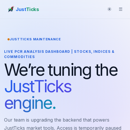
Just
Ticks
☀
☰
JUSTTICKS MAINTENANCE
LIVE PCR ANALYSIS DASHBOARD | STOCKS, INDICES &
COMMODITIES
We’re tuning the
JustTicks
engine.
Our team is upgrading the backend that powers
JustTicks market tools. Access is temporarily paused