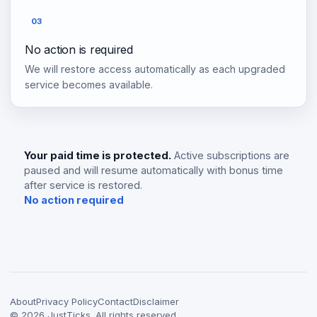
03
No action is required
We will restore access automatically as each upgraded
service becomes available.
Your paid time is protected.
Active subscriptions are
paused and will resume automatically with bonus time
after service is restored.
No action required
About
Privacy Policy
Contact
Disclaimer
©
2026
JustTicks. All rights reserved.