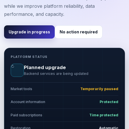
while we improve platform reliability, data
performance, and capacity.
Upgrade in progress
No action required
PLATFORM STATUS
↻
Planned upgrade
Backend services are being updated
Market tools
Temporarily paused
Account information
Protected
Paid subscriptions
Time protected
Restoration
Automatic