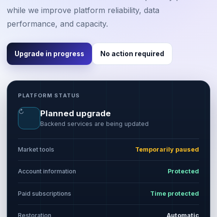
while we improve platform reliability, data
performance, and capacity.
Upgrade in progress
No action required
PLATFORM STATUS
↻
Planned upgrade
Backend services are being updated
Market tools
Temporarily paused
Account information
Protected
Paid subscriptions
Time protected
Restoration
Automatic