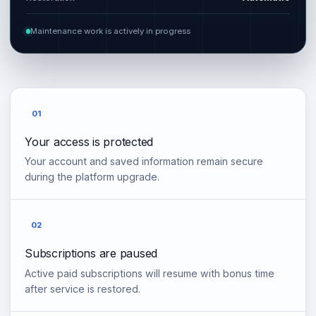
Maintenance work is actively in progress
01
Your access is protected
Your account and saved information remain secure
during the platform upgrade.
02
Subscriptions are paused
Active paid subscriptions will resume with bonus time
after service is restored.