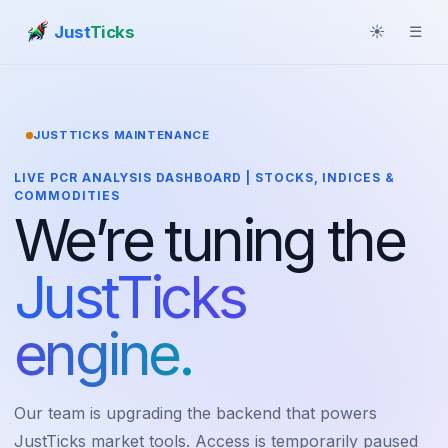
Just
Ticks
☀
☰
JUSTTICKS MAINTENANCE
LIVE PCR ANALYSIS DASHBOARD | STOCKS, INDICES &
COMMODITIES
We’re tuning the
JustTicks
engine.
Our team is upgrading the backend that powers
JustTicks market tools. Access is temporarily paused