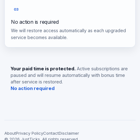
03
No action is required
We will restore access automatically as each upgraded
service becomes available.
Your paid time is protected.
Active subscriptions are
paused and will resume automatically with bonus time
after service is restored.
No action required
About
Privacy Policy
Contact
Disclaimer
©
2026
JustTicks. All rights reserved.