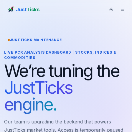
Just
Ticks
☀
☰
JUSTTICKS MAINTENANCE
LIVE PCR ANALYSIS DASHBOARD | STOCKS, INDICES &
COMMODITIES
We’re tuning the
JustTicks
engine.
Our team is upgrading the backend that powers
JustTicks market tools. Access is temporarily paused