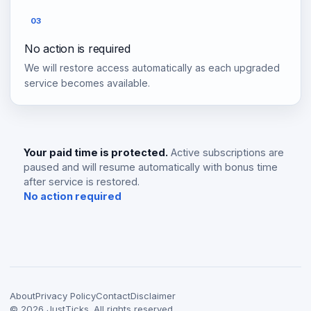
03
No action is required
We will restore access automatically as each upgraded
service becomes available.
Your paid time is protected.
Active subscriptions are
paused and will resume automatically with bonus time
after service is restored.
No action required
About
Privacy Policy
Contact
Disclaimer
©
2026
JustTicks. All rights reserved.