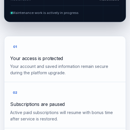
Maintenance work is actively in progress
01
Your access is protected
Your account and saved information remain secure
during the platform upgrade.
02
Subscriptions are paused
Active paid subscriptions will resume with bonus time
after service is restored.