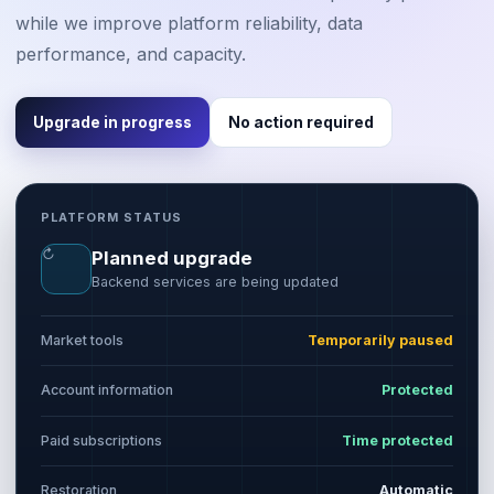
while we improve platform reliability, data
performance, and capacity.
Upgrade in progress
No action required
PLATFORM STATUS
↻
Planned upgrade
Backend services are being updated
Market tools
Temporarily paused
Account information
Protected
Paid subscriptions
Time protected
Restoration
Automatic