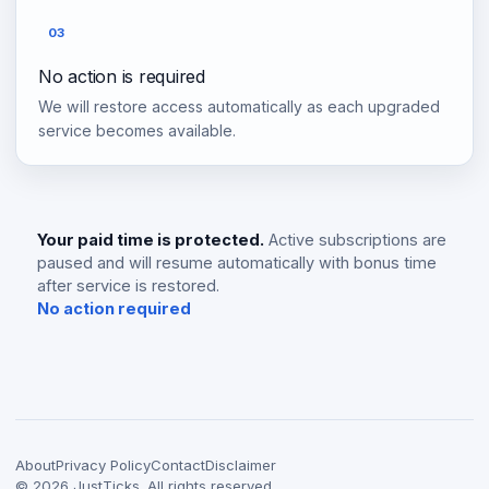
03
No action is required
We will restore access automatically as each upgraded
service becomes available.
Your paid time is protected.
Active subscriptions are
paused and will resume automatically with bonus time
after service is restored.
No action required
About
Privacy Policy
Contact
Disclaimer
©
2026
JustTicks. All rights reserved.