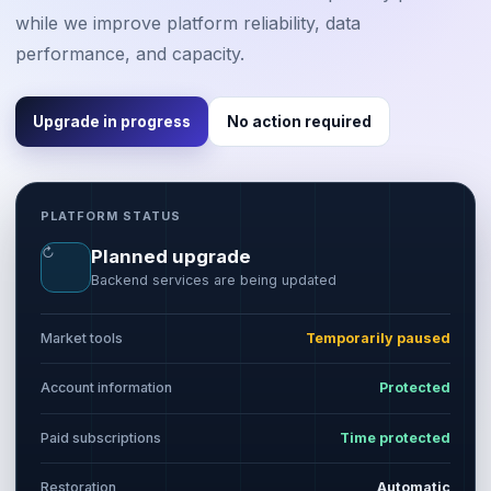
while we improve platform reliability, data
performance, and capacity.
Upgrade in progress
No action required
PLATFORM STATUS
↻
Planned upgrade
Backend services are being updated
Market tools
Temporarily paused
Account information
Protected
Paid subscriptions
Time protected
Restoration
Automatic