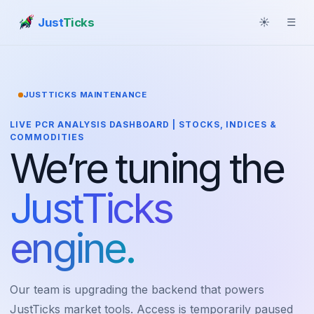
Just
Ticks
☀
☰
JUSTTICKS MAINTENANCE
LIVE PCR ANALYSIS DASHBOARD | STOCKS, INDICES &
COMMODITIES
We’re tuning the
JustTicks
engine.
Our team is upgrading the backend that powers
JustTicks market tools. Access is temporarily paused