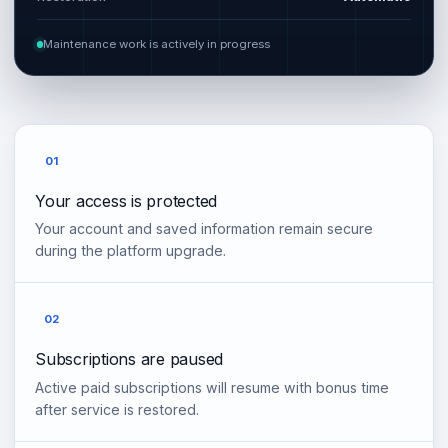
Maintenance work is actively in progress
01
Your access is protected
Your account and saved information remain secure
during the platform upgrade.
02
Subscriptions are paused
Active paid subscriptions will resume with bonus time
after service is restored.