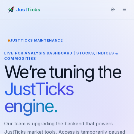
Just
Ticks
☀
☰
JUSTTICKS MAINTENANCE
LIVE PCR ANALYSIS DASHBOARD | STOCKS, INDICES &
COMMODITIES
We’re tuning the
JustTicks
engine.
Our team is upgrading the backend that powers
JustTicks market tools. Access is temporarily paused