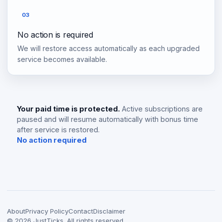
03
No action is required
We will restore access automatically as each upgraded
service becomes available.
Your paid time is protected.
Active subscriptions are
paused and will resume automatically with bonus time
after service is restored.
No action required
About
Privacy Policy
Contact
Disclaimer
©
2026
JustTicks. All rights reserved.