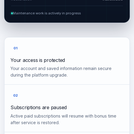
Maintenance work is actively in progress
01
Your access is protected
Your account and saved information remain secure
during the platform upgrade.
02
Subscriptions are paused
Active paid subscriptions will resume with bonus time
after service is restored.