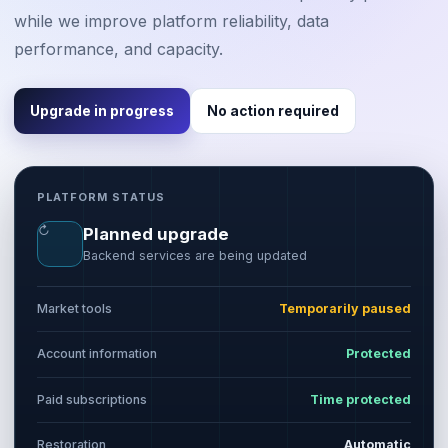
while we improve platform reliability, data
performance, and capacity.
Upgrade in progress
No action required
PLATFORM STATUS
↻
Planned upgrade
Backend services are being updated
Market tools
Temporarily paused
Account information
Protected
Paid subscriptions
Time protected
Restoration
Automatic