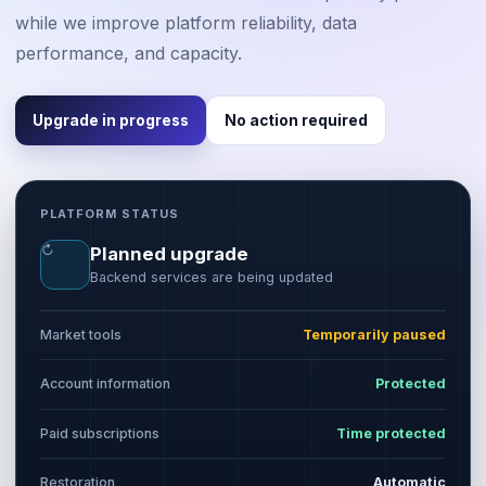
while we improve platform reliability, data
performance, and capacity.
Upgrade in progress
No action required
PLATFORM STATUS
↻
Planned upgrade
Backend services are being updated
Market tools
Temporarily paused
Account information
Protected
Paid subscriptions
Time protected
Restoration
Automatic