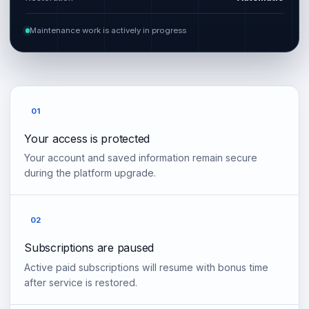
Maintenance work is actively in progress
01
Your access is protected
Your account and saved information remain secure
during the platform upgrade.
02
Subscriptions are paused
Active paid subscriptions will resume with bonus time
after service is restored.