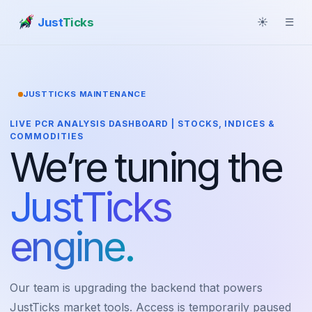
Just
Ticks
☀
☰
JUSTTICKS MAINTENANCE
LIVE PCR ANALYSIS DASHBOARD | STOCKS, INDICES &
COMMODITIES
We’re tuning the
JustTicks
engine.
Our team is upgrading the backend that powers
JustTicks market tools. Access is temporarily paused