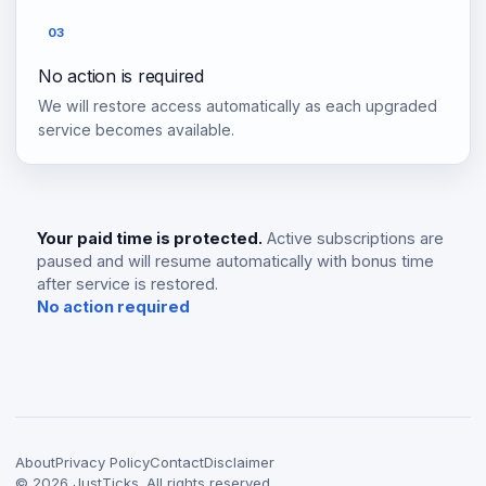
03
No action is required
We will restore access automatically as each upgraded
service becomes available.
Your paid time is protected.
Active subscriptions are
paused and will resume automatically with bonus time
after service is restored.
No action required
About
Privacy Policy
Contact
Disclaimer
©
2026
JustTicks. All rights reserved.