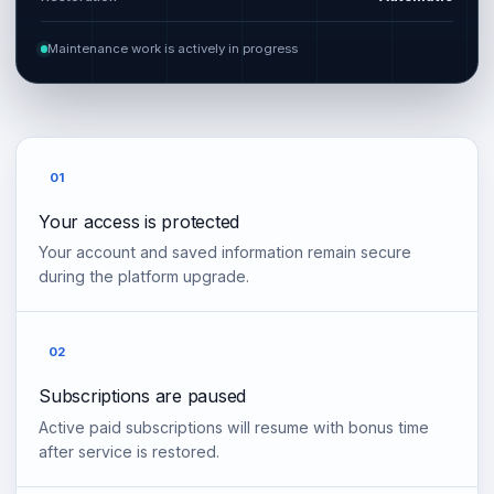
Maintenance work is actively in progress
01
Your access is protected
Your account and saved information remain secure
during the platform upgrade.
02
Subscriptions are paused
Active paid subscriptions will resume with bonus time
after service is restored.