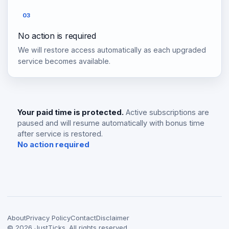
03
No action is required
We will restore access automatically as each upgraded
service becomes available.
Your paid time is protected.
Active subscriptions are
paused and will resume automatically with bonus time
after service is restored.
No action required
About
Privacy Policy
Contact
Disclaimer
©
2026
JustTicks. All rights reserved.