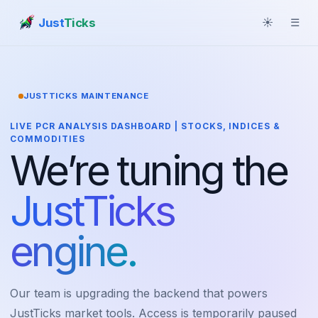
Just
Ticks
☀
☰
JUSTTICKS MAINTENANCE
LIVE PCR ANALYSIS DASHBOARD | STOCKS, INDICES &
COMMODITIES
We’re tuning the
JustTicks
engine.
Our team is upgrading the backend that powers
JustTicks market tools. Access is temporarily paused