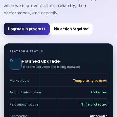
while we improve platform reliability, data
performance, and capacity.
Upgrade in progress
No action required
PLATFORM STATUS
↻
Planned upgrade
Backend services are being updated
Market tools
Temporarily paused
Account information
Protected
Paid subscriptions
Time protected
Restoration
Automatic