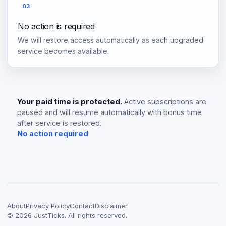
03
No action is required
We will restore access automatically as each upgraded
service becomes available.
Your paid time is protected.
Active subscriptions are
paused and will resume automatically with bonus time
after service is restored.
No action required
About
Privacy Policy
Contact
Disclaimer
©
2026
JustTicks. All rights reserved.