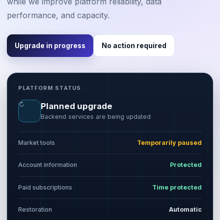
while we improve platform reliability, data
performance, and capacity.
Upgrade in progress
No action required
PLATFORM STATUS
↻
Planned upgrade
Backend services are being updated
Market tools
Temporarily paused
Account information
Protected
Paid subscriptions
Time protected
Restoration
Automatic