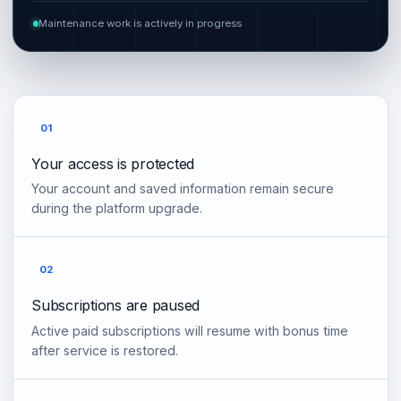
Maintenance work is actively in progress
01
Your access is protected
Your account and saved information remain secure
during the platform upgrade.
02
Subscriptions are paused
Active paid subscriptions will resume with bonus time
after service is restored.