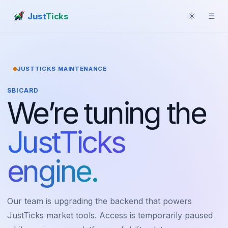
Just
Ticks
☀
☰
JUSTTICKS MAINTENANCE
SBICARD
We’re tuning the
JustTicks
engine.
Our team is upgrading the backend that powers
JustTicks market tools. Access is temporarily paused