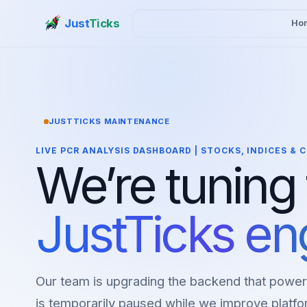
Just
Ticks
Ho
JUSTTICKS MAINTENANCE
LIVE PCR ANALYSIS DASHBOARD | STOCKS, INDICES &
We’re tuning
JustTicks en
Our team is upgrading the backend that power
is temporarily paused while we improve platfor