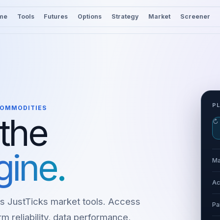
me
Tools
Futures
Options
Strategy
Market
Screener
P
 COMMODITIES
 the
↻
gine.
Ma
Ac
s JustTicks market tools. Access
Pa
m reliability, data performance,