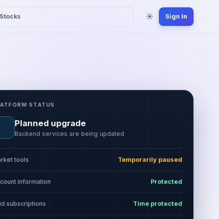
☀
Stocks
Sign In
LATFORM STATUS
Planned upgrade
Backend services are being updated
rket tools
Temporarily paused
count information
Protected
id subscriptions
Time protected