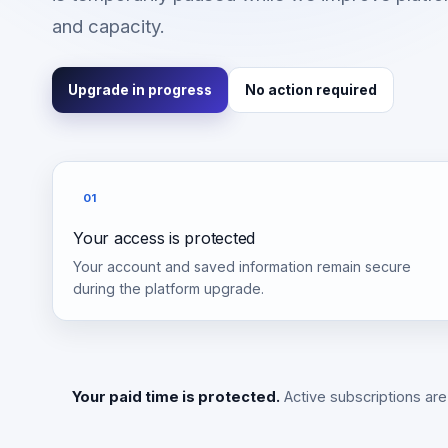
and capacity.
Upgrade in progress
No action required
01
Your access is protected
Your account and saved information remain secure
during the platform upgrade.
Your paid time is protected.
Active subscriptions are