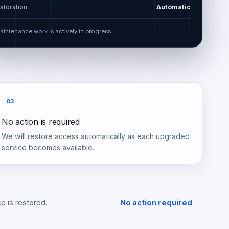
storation
Automatic
aintenance work is actively in progress
03
No action is required
We will restore access automatically as each upgraded
service becomes available.
e is restored.
No action required