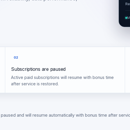
Re
M
02
Subscriptions are paused
Active paid subscriptions will resume with bonus time
after service is restored.
 paused and will resume automatically with bonus time after servic