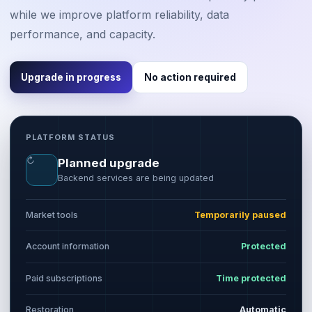
while we improve platform reliability, data
performance, and capacity.
Upgrade in progress
No action required
PLATFORM STATUS
↻
Planned upgrade
Backend services are being updated
Market tools
Temporarily paused
Account information
Protected
Paid subscriptions
Time protected
Restoration
Automatic