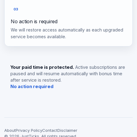
03
No action is required
We will restore access automatically as each upgraded
service becomes available.
Your paid time is protected.
Active subscriptions are
paused and will resume automatically with bonus time
after service is restored.
No action required
About
Privacy Policy
Contact
Disclaimer
©
2026
JustTicks. All rights reserved.