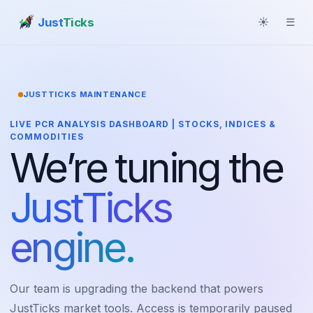
Just
Ticks
☀
☰
JUSTTICKS MAINTENANCE
LIVE PCR ANALYSIS DASHBOARD | STOCKS, INDICES &
COMMODITIES
We’re tuning the
JustTicks
engine.
Our team is upgrading the backend that powers
JustTicks market tools. Access is temporarily paused