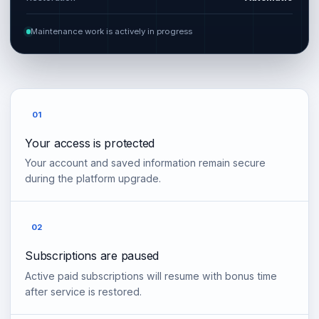
Maintenance work is actively in progress
01
Your access is protected
Your account and saved information remain secure
during the platform upgrade.
02
Subscriptions are paused
Active paid subscriptions will resume with bonus time
after service is restored.