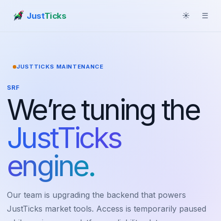
Just
Ticks
☀
☰
JUSTTICKS MAINTENANCE
SRF
We’re tuning the
JustTicks
engine.
Our team is upgrading the backend that powers
JustTicks market tools. Access is temporarily paused