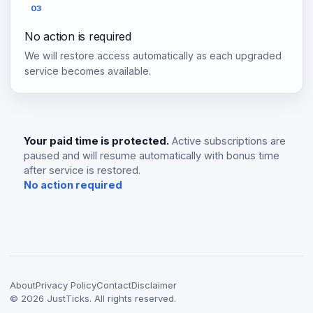
03
No action is required
We will restore access automatically as each upgraded
service becomes available.
Your paid time is protected.
Active subscriptions are
paused and will resume automatically with bonus time
after service is restored.
No action required
About
Privacy Policy
Contact
Disclaimer
©
2026
JustTicks. All rights reserved.