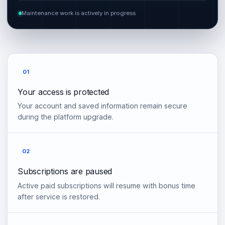
Maintenance work is actively in progress
01
Your access is protected
Your account and saved information remain secure
during the platform upgrade.
02
Subscriptions are paused
Active paid subscriptions will resume with bonus time
after service is restored.