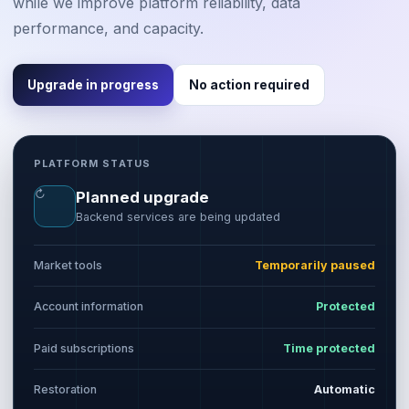
while we improve platform reliability, data
performance, and capacity.
Upgrade in progress
No action required
PLATFORM STATUS
↻
Planned upgrade
Backend services are being updated
Market tools
Temporarily paused
Account information
Protected
Paid subscriptions
Time protected
Restoration
Automatic