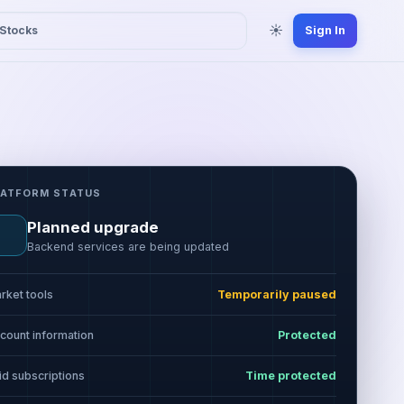
☀
Stocks
Sign In
LATFORM STATUS
Planned upgrade
Backend services are being updated
rket tools
Temporarily paused
count information
Protected
id subscriptions
Time protected