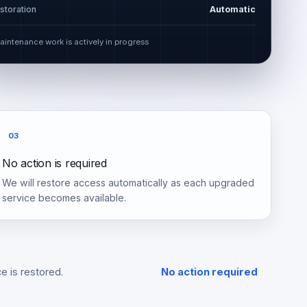
storation
Automatic
aintenance work is actively in progress
03
No action is required
We will restore access automatically as each upgraded
service becomes available.
e is restored.
No action required