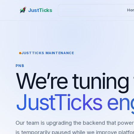
Just
Ticks
Ho
JUSTTICKS MAINTENANCE
PNB
We’re tuning
JustTicks en
Our team is upgrading the backend that power
is temporarily paused while we improve platfor