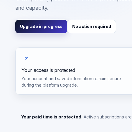
and capacity.
Upgrade in progress
No action required
01
Your access is protected
Your account and saved information remain secure
during the platform upgrade.
Your paid time is protected.
Active subscriptions are