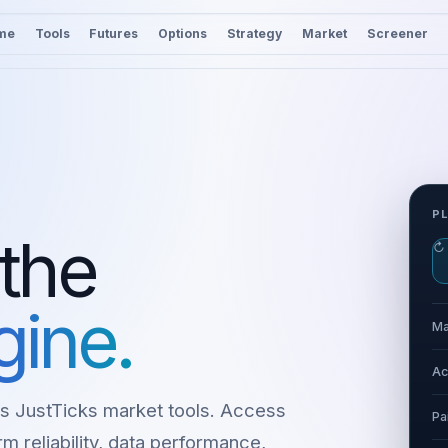
me
Tools
Futures
Options
Strategy
Market
Screener
P
 the
↻
gine.
Ma
Ac
s JustTicks market tools. Access
Pa
m reliability, data performance,