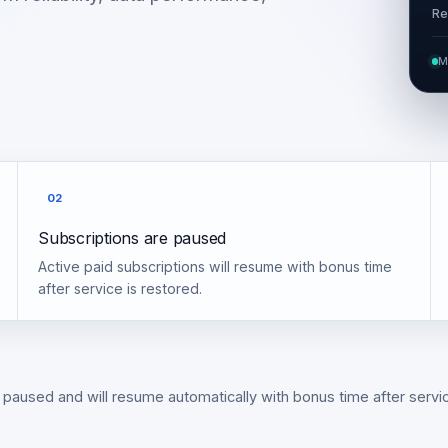
Re
M
02
Subscriptions are paused
Active paid subscriptions will resume with bonus time
after service is restored.
 paused and will resume automatically with bonus time after servic