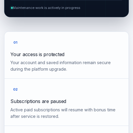
Maintenance work is actively in progress
01
Your access is protected
Your account and saved information remain secure
during the platform upgrade.
02
Subscriptions are paused
Active paid subscriptions will resume with bonus time
after service is restored.