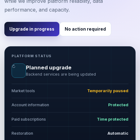
while we improve platform reliability, data
performance, and capacity.
Upgrade in progress
No action required
PLATFORM STATUS
↻
Planned upgrade
Backend services are being updated
Market tools
Temporarily paused
Account information
Protected
Paid subscriptions
Time protected
Restoration
Automatic