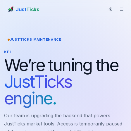
Just
Ticks
☀
☰
JUSTTICKS MAINTENANCE
KEI
We’re tuning the
JustTicks
engine.
Our team is upgrading the backend that powers
JustTicks market tools. Access is temporarily paused