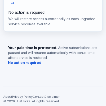
03
No action is required
We will restore access automatically as each upgraded
service becomes available.
Your paid time is protected.
Active subscriptions are
paused and will resume automatically with bonus time
after service is restored.
No action required
About
Privacy Policy
Contact
Disclaimer
©
2026
JustTicks. All rights reserved.