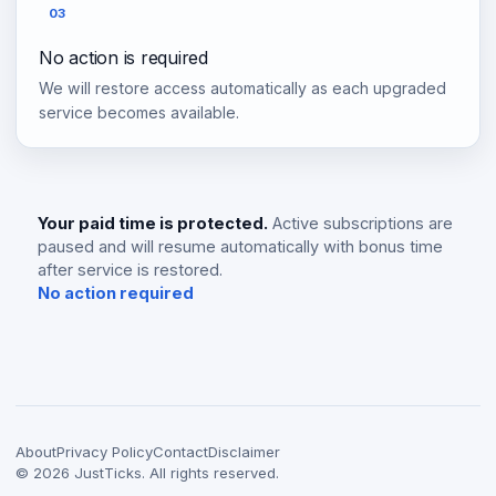
03
No action is required
We will restore access automatically as each upgraded
service becomes available.
Your paid time is protected.
Active subscriptions are
paused and will resume automatically with bonus time
after service is restored.
No action required
About
Privacy Policy
Contact
Disclaimer
©
2026
JustTicks. All rights reserved.