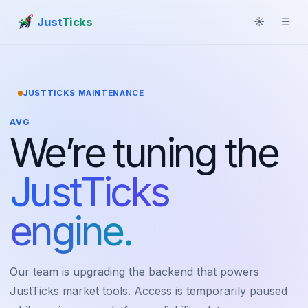
Just
Ticks
☀
☰
JUSTTICKS MAINTENANCE
AVG
We’re tuning the
JustTicks
engine.
Our team is upgrading the backend that powers
JustTicks market tools. Access is temporarily paused