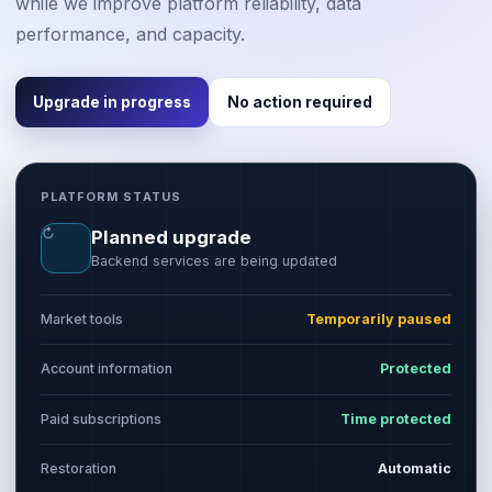
while we improve platform reliability, data
performance, and capacity.
Upgrade in progress
No action required
PLATFORM STATUS
↻
Planned upgrade
Backend services are being updated
Market tools
Temporarily paused
Account information
Protected
Paid subscriptions
Time protected
Restoration
Automatic