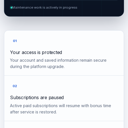
Maintenance work is actively in progress
01
Your access is protected
Your account and saved information remain secure
during the platform upgrade.
02
Subscriptions are paused
Active paid subscriptions will resume with bonus time
after service is restored.