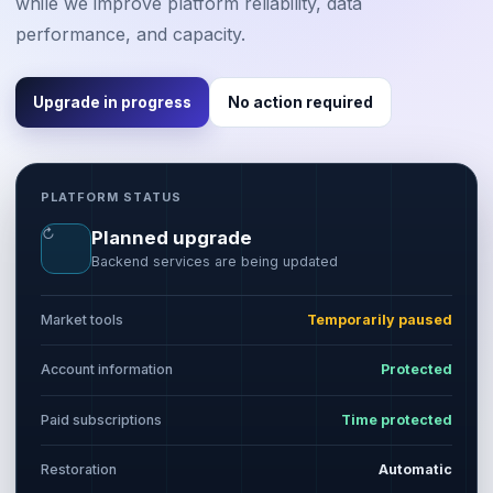
while we improve platform reliability, data
performance, and capacity.
Upgrade in progress
No action required
PLATFORM STATUS
↻
Planned upgrade
Backend services are being updated
Market tools
Temporarily paused
Account information
Protected
Paid subscriptions
Time protected
Restoration
Automatic