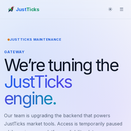
Just
Ticks
☀
☰
JUSTTICKS MAINTENANCE
GATEWAY
We’re tuning the
JustTicks
engine.
Our team is upgrading the backend that powers
JustTicks market tools. Access is temporarily paused