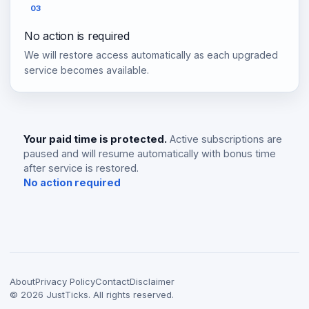
03
No action is required
We will restore access automatically as each upgraded
service becomes available.
Your paid time is protected.
Active subscriptions are
paused and will resume automatically with bonus time
after service is restored.
No action required
About
Privacy Policy
Contact
Disclaimer
©
2026
JustTicks. All rights reserved.