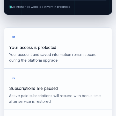
Maintenance work is actively in progress
01
Your access is protected
Your account and saved information remain secure
during the platform upgrade.
02
Subscriptions are paused
Active paid subscriptions will resume with bonus time
after service is restored.