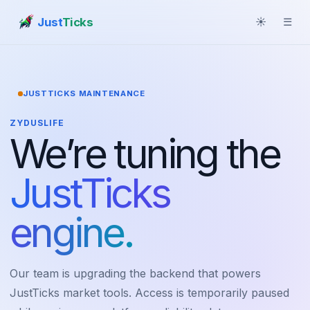
Just
Ticks
☀
☰
JUSTTICKS MAINTENANCE
ZYDUSLIFE
We’re tuning the
JustTicks
engine.
Our team is upgrading the backend that powers
JustTicks market tools. Access is temporarily paused