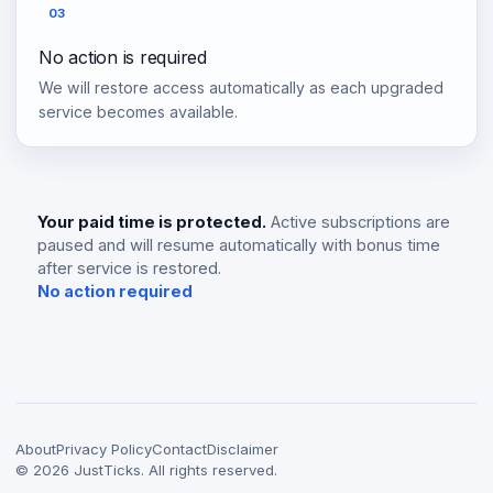
03
No action is required
We will restore access automatically as each upgraded
service becomes available.
Your paid time is protected.
Active subscriptions are
paused and will resume automatically with bonus time
after service is restored.
No action required
About
Privacy Policy
Contact
Disclaimer
©
2026
JustTicks. All rights reserved.