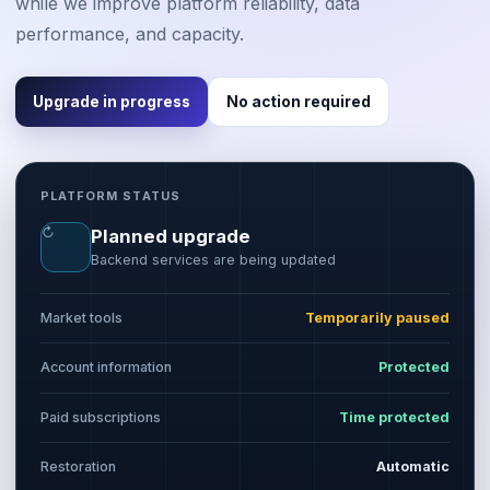
while we improve platform reliability, data
performance, and capacity.
Upgrade in progress
No action required
PLATFORM STATUS
↻
Planned upgrade
Backend services are being updated
Market tools
Temporarily paused
Account information
Protected
Paid subscriptions
Time protected
Restoration
Automatic