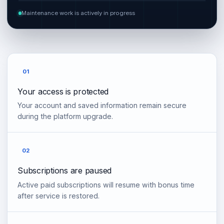
Maintenance work is actively in progress
01
Your access is protected
Your account and saved information remain secure
during the platform upgrade.
02
Subscriptions are paused
Active paid subscriptions will resume with bonus time
after service is restored.