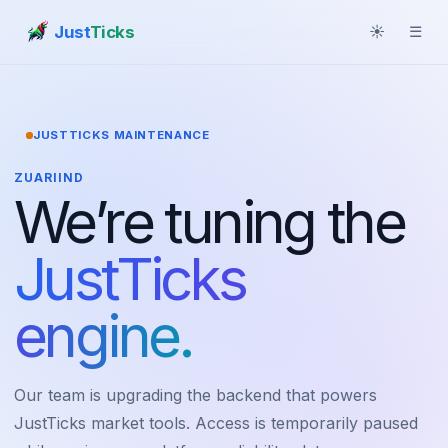
Just
Ticks
☀
☰
JUSTTICKS MAINTENANCE
ZUARIIND
We’re tuning the
JustTicks
engine.
Our team is upgrading the backend that powers
JustTicks market tools. Access is temporarily paused