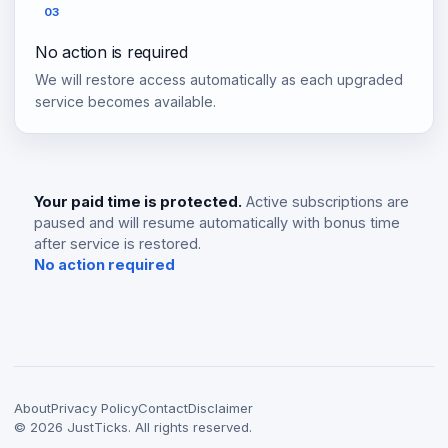
03
No action is required
We will restore access automatically as each upgraded
service becomes available.
Your paid time is protected.
Active subscriptions are
paused and will resume automatically with bonus time
after service is restored.
No action required
About
Privacy Policy
Contact
Disclaimer
©
2026
JustTicks. All rights reserved.