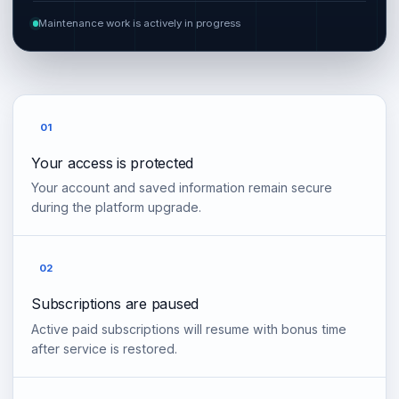
Maintenance work is actively in progress
01
Your access is protected
Your account and saved information remain secure
during the platform upgrade.
02
Subscriptions are paused
Active paid subscriptions will resume with bonus time
after service is restored.