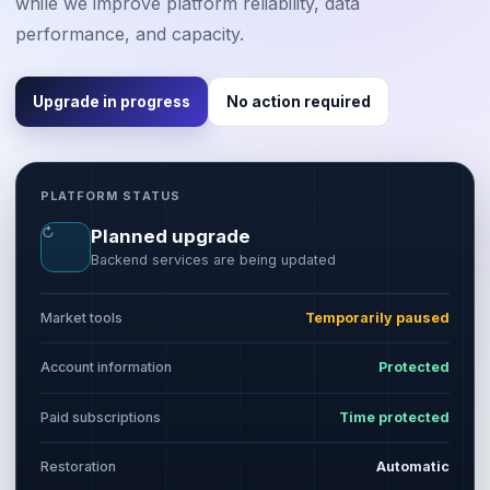
while we improve platform reliability, data
performance, and capacity.
Upgrade in progress
No action required
PLATFORM STATUS
↻
Planned upgrade
Backend services are being updated
Market tools
Temporarily paused
Account information
Protected
Paid subscriptions
Time protected
Restoration
Automatic