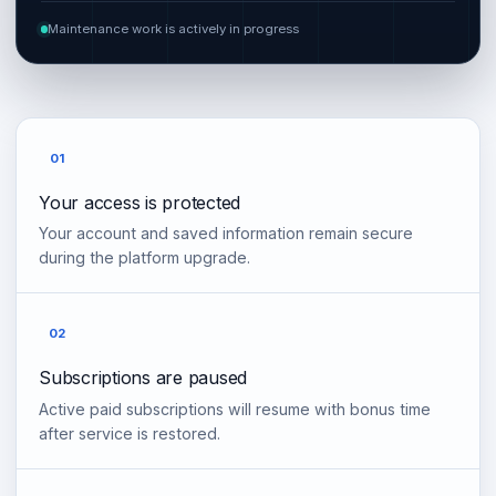
Maintenance work is actively in progress
01
Your access is protected
Your account and saved information remain secure
during the platform upgrade.
02
Subscriptions are paused
Active paid subscriptions will resume with bonus time
after service is restored.