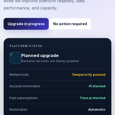
while we improve platform reliability, data
performance, and capacity.
Upgrade in progress
No action required
PLATFORM STATUS
↻
Planned upgrade
Backend services are being updated
Market tools
Temporarily paused
Account information
Protected
Paid subscriptions
Time protected
Restoration
Automatic