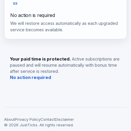
03
No action is required
We will restore access automatically as each upgraded
service becomes available.
Your paid time is protected.
Active subscriptions are
paused and will resume automatically with bonus time
after service is restored.
No action required
About
Privacy Policy
Contact
Disclaimer
©
2026
JustTicks. All rights reserved.