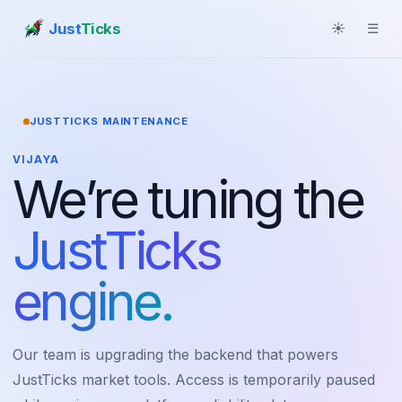
Just
Ticks
☀
☰
JUSTTICKS MAINTENANCE
VIJAYA
We’re tuning the
JustTicks
engine.
Our team is upgrading the backend that powers
JustTicks market tools. Access is temporarily paused