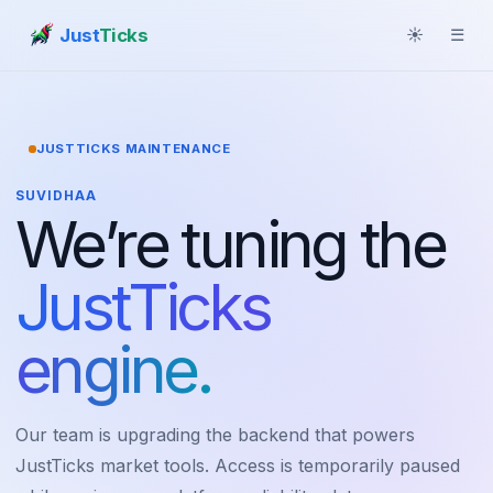
Just
Ticks
☀
☰
JUSTTICKS MAINTENANCE
SUVIDHAA
We’re tuning the
JustTicks
engine.
Our team is upgrading the backend that powers
JustTicks market tools. Access is temporarily paused