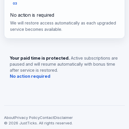
03
No action is required
We will restore access automatically as each upgraded
service becomes available.
Your paid time is protected.
Active subscriptions are
paused and will resume automatically with bonus time
after service is restored.
No action required
About
Privacy Policy
Contact
Disclaimer
©
2026
JustTicks. All rights reserved.