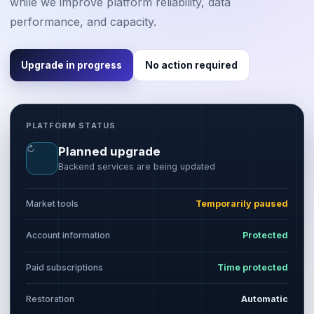
while we improve platform reliability, data
performance, and capacity.
Upgrade in progress
No action required
PLATFORM STATUS
↻
Planned upgrade
Backend services are being updated
Market tools
Temporarily paused
Account information
Protected
Paid subscriptions
Time protected
Restoration
Automatic