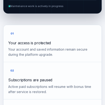
Maintenance work is actively in progress
01
Your access is protected
Your account and saved information remain secure
during the platform upgrade.
02
Subscriptions are paused
Active paid subscriptions will resume with bonus time
after service is restored.