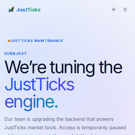
Just
Ticks
☀
☰
JUSTTICKS MAINTENANCE
SURAJEST
We’re tuning the
JustTicks
engine.
Our team is upgrading the backend that powers
JustTicks market tools. Access is temporarily paused