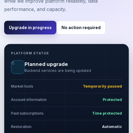
while we improve platform reliability, data
performance, and capacity.
Upgrade in progress
No action required
PLATFORM STATUS
↻
Planned upgrade
Backend services are being updated
Market tools
Temporarily paused
Account information
Protected
Paid subscriptions
Time protected
Restoration
Automatic