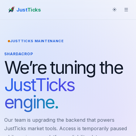
Just
Ticks
☀
☰
JUSTTICKS MAINTENANCE
SHARDACROP
We’re tuning the
JustTicks
engine.
Our team is upgrading the backend that powers
JustTicks market tools. Access is temporarily paused