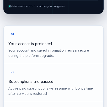
Maintenance work is actively in progress
01
Your access is protected
Your account and saved information remain secure
during the platform upgrade.
02
Subscriptions are paused
Active paid subscriptions will resume with bonus time
after service is restored.