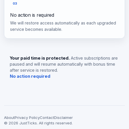
03
No action is required
We will restore access automatically as each upgraded
service becomes available.
Your paid time is protected.
Active subscriptions are
paused and will resume automatically with bonus time
after service is restored.
No action required
About
Privacy Policy
Contact
Disclaimer
©
2026
JustTicks. All rights reserved.