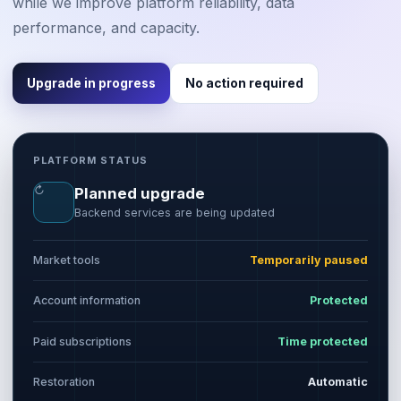
while we improve platform reliability, data
performance, and capacity.
Upgrade in progress
No action required
PLATFORM STATUS
↻
Planned upgrade
Backend services are being updated
Market tools
Temporarily paused
Account information
Protected
Paid subscriptions
Time protected
Restoration
Automatic