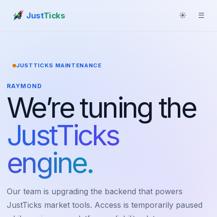
Just
Ticks
☀
☰
JUSTTICKS MAINTENANCE
RAYMOND
We’re tuning the
JustTicks
engine.
Our team is upgrading the backend that powers
JustTicks market tools. Access is temporarily paused