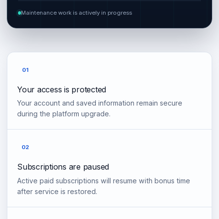
Maintenance work is actively in progress
01
Your access is protected
Your account and saved information remain secure
during the platform upgrade.
02
Subscriptions are paused
Active paid subscriptions will resume with bonus time
after service is restored.