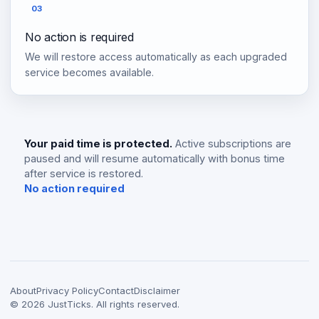
03
No action is required
We will restore access automatically as each upgraded
service becomes available.
Your paid time is protected.
Active subscriptions are
paused and will resume automatically with bonus time
after service is restored.
No action required
About
Privacy Policy
Contact
Disclaimer
©
2026
JustTicks. All rights reserved.