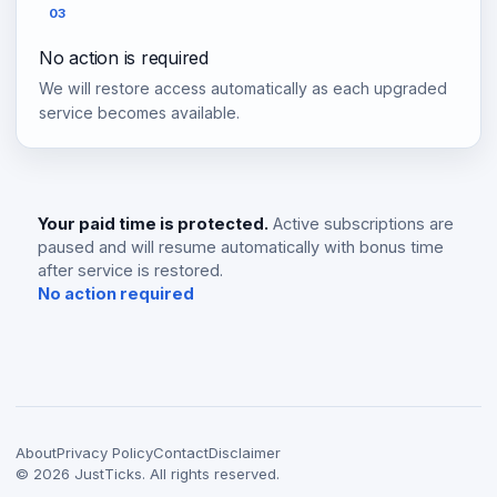
03
No action is required
We will restore access automatically as each upgraded
service becomes available.
Your paid time is protected.
Active subscriptions are
paused and will resume automatically with bonus time
after service is restored.
No action required
About
Privacy Policy
Contact
Disclaimer
©
2026
JustTicks. All rights reserved.