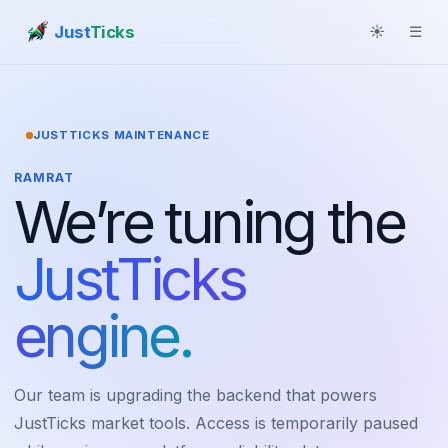
Just
Ticks
☀
☰
JUSTTICKS MAINTENANCE
RAMRAT
We’re tuning the
JustTicks
engine.
Our team is upgrading the backend that powers
JustTicks market tools. Access is temporarily paused