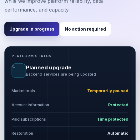
while we improve platform reliability, data
performance, and capacity.
Upgrade in progress
No action required
PLATFORM STATUS
↻
Planned upgrade
Backend services are being updated
Market tools
Temporarily paused
Account information
Protected
Paid subscriptions
Time protected
Restoration
Automatic