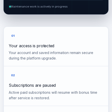
Maintenance work is actively in progress
01
Your access is protected
Your account and saved information remain secure
during the platform upgrade.
02
Subscriptions are paused
Active paid subscriptions will resume with bonus time
after service is restored.