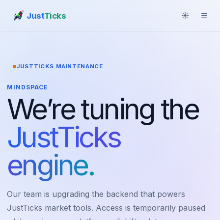
Just
Ticks
☀
☰
JUSTTICKS MAINTENANCE
MINDSPACE
We’re tuning the
JustTicks
engine.
Our team is upgrading the backend that powers
JustTicks market tools. Access is temporarily paused