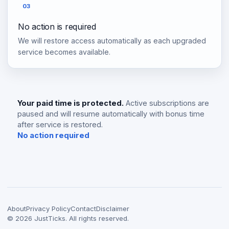
03
No action is required
We will restore access automatically as each upgraded
service becomes available.
Your paid time is protected.
Active subscriptions are
paused and will resume automatically with bonus time
after service is restored.
No action required
About
Privacy Policy
Contact
Disclaimer
©
2026
JustTicks. All rights reserved.