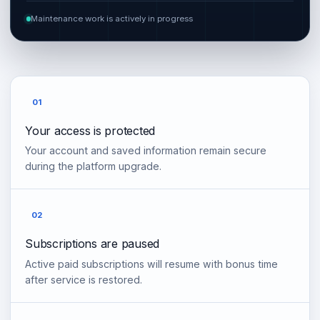
Maintenance work is actively in progress
01
Your access is protected
Your account and saved information remain secure
during the platform upgrade.
02
Subscriptions are paused
Active paid subscriptions will resume with bonus time
after service is restored.