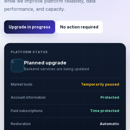
while we improve platform reliability, data
performance, and capacity.
Upgrade in progress
No action required
PLATFORM STATUS
↻
Planned upgrade
Backend services are being updated
Market tools
Temporarily paused
Account information
Protected
Paid subscriptions
Time protected
Restoration
Automatic