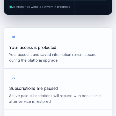
Maintenance work is actively in progress
01
Your access is protected
Your account and saved information remain secure
during the platform upgrade.
02
Subscriptions are paused
Active paid subscriptions will resume with bonus time
after service is restored.