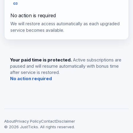
03
No action is required
We will restore access automatically as each upgraded
service becomes available.
Your paid time is protected.
Active subscriptions are
paused and will resume automatically with bonus time
after service is restored.
No action required
About
Privacy Policy
Contact
Disclaimer
©
2026
JustTicks. All rights reserved.