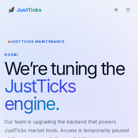
Just
Ticks
☀
☰
JUSTTICKS MAINTENANCE
KOVAI
We’re tuning the
JustTicks
engine.
Our team is upgrading the backend that powers
JustTicks market tools. Access is temporarily paused