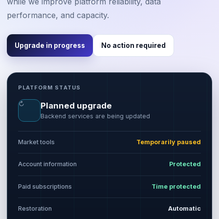
while we improve platform reliability, data
performance, and capacity.
Upgrade in progress
No action required
PLATFORM STATUS
↻
Planned upgrade
Backend services are being updated
Market tools
Temporarily paused
Account information
Protected
Paid subscriptions
Time protected
Restoration
Automatic