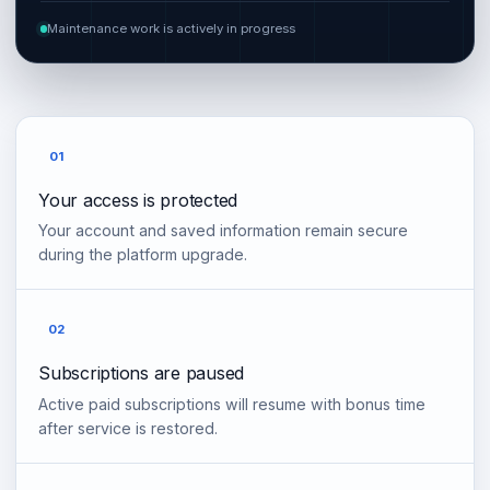
Maintenance work is actively in progress
01
Your access is protected
Your account and saved information remain secure
during the platform upgrade.
02
Subscriptions are paused
Active paid subscriptions will resume with bonus time
after service is restored.