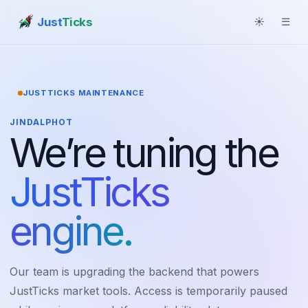
Just
Ticks
☀
☰
JUSTTICKS MAINTENANCE
JINDALPHOT
We’re tuning the
JustTicks
engine.
Our team is upgrading the backend that powers
JustTicks market tools. Access is temporarily paused