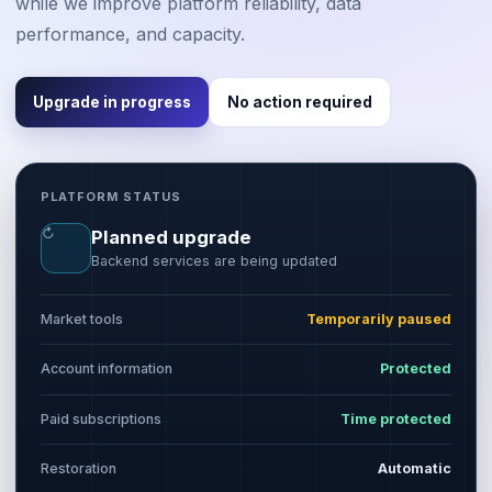
while we improve platform reliability, data
performance, and capacity.
Upgrade in progress
No action required
PLATFORM STATUS
↻
Planned upgrade
Backend services are being updated
Market tools
Temporarily paused
Account information
Protected
Paid subscriptions
Time protected
Restoration
Automatic