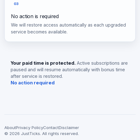
03
No action is required
We will restore access automatically as each upgraded
service becomes available.
Your paid time is protected.
Active subscriptions are
paused and will resume automatically with bonus time
after service is restored.
No action required
About
Privacy Policy
Contact
Disclaimer
©
2026
JustTicks. All rights reserved.