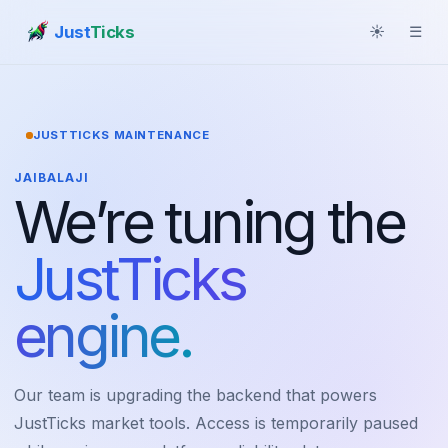
Just
Ticks
☀
☰
JUSTTICKS MAINTENANCE
JAIBALAJI
We’re tuning the
JustTicks
engine.
Our team is upgrading the backend that powers
JustTicks market tools. Access is temporarily paused