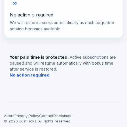
03
No action is required
We will restore access automatically as each upgraded
service becomes available.
Your paid time is protected.
Active subscriptions are
paused and will resume automatically with bonus time
after service is restored.
No action required
About
Privacy Policy
Contact
Disclaimer
©
2026
JustTicks. All rights reserved.