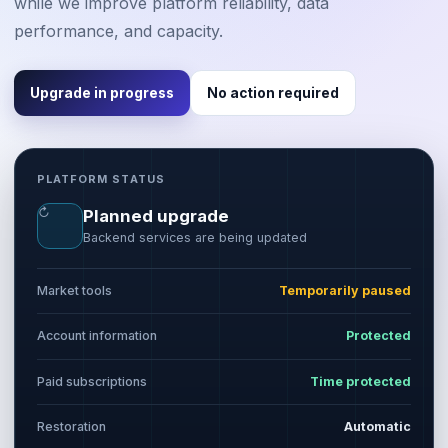
while we improve platform reliability, data
performance, and capacity.
Upgrade in progress
No action required
PLATFORM STATUS
↻
Planned upgrade
Backend services are being updated
Market tools
Temporarily paused
Account information
Protected
Paid subscriptions
Time protected
Restoration
Automatic