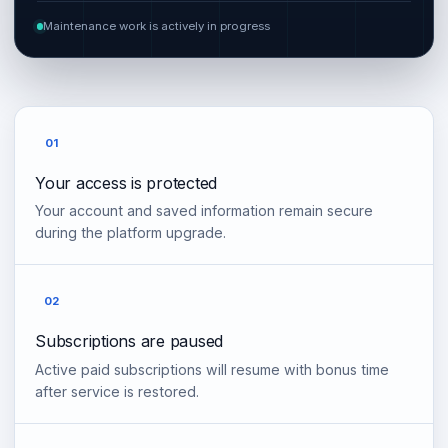
Maintenance work is actively in progress
01
Your access is protected
Your account and saved information remain secure
during the platform upgrade.
02
Subscriptions are paused
Active paid subscriptions will resume with bonus time
after service is restored.