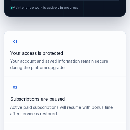
Maintenance work is actively in progress
01
Your access is protected
Your account and saved information remain secure
during the platform upgrade.
02
Subscriptions are paused
Active paid subscriptions will resume with bonus time
after service is restored.