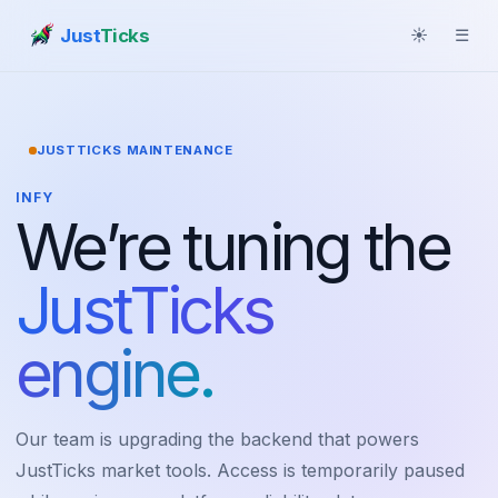
Just
Ticks
☀
☰
JUSTTICKS MAINTENANCE
INFY
We’re tuning the
JustTicks
engine.
Our team is upgrading the backend that powers
JustTicks market tools. Access is temporarily paused