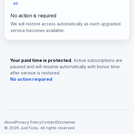
03
No action is required
We will restore access automatically as each upgraded
service becomes available.
Your paid time is protected.
Active subscriptions are
paused and will resume automatically with bonus time
after service is restored.
No action required
About
Privacy Policy
Contact
Disclaimer
©
2026
JustTicks. All rights reserved.