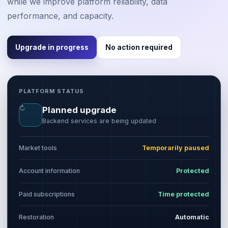
while we improve platform reliability, data
performance, and capacity.
Upgrade in progress
No action required
PLATFORM STATUS
↻
Planned upgrade
Backend services are being updated
Market tools
Temporarily paused
Account information
Protected
Paid subscriptions
Time protected
Restoration
Automatic