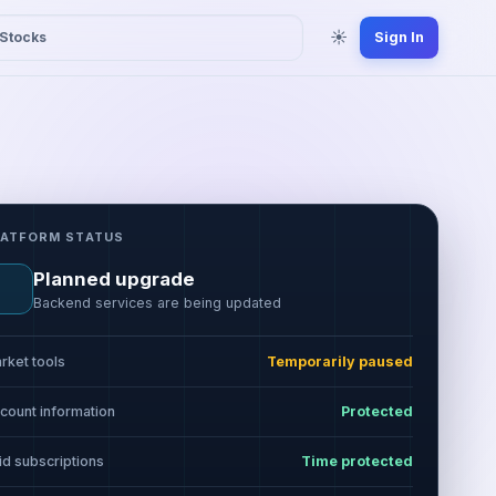
☀
Stocks
Sign In
LATFORM STATUS
Planned upgrade
Backend services are being updated
rket tools
Temporarily paused
count information
Protected
id subscriptions
Time protected