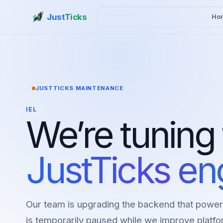
Just
Ticks
Ho
JUSTTICKS MAINTENANCE
IEL
We’re tuning
JustTicks en
Our team is upgrading the backend that power
is temporarily paused while we improve platfor