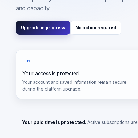
and capacity.
Upgrade in progress
No action required
01
Your access is protected
Your account and saved information remain secure
during the platform upgrade.
Your paid time is protected.
Active subscriptions are