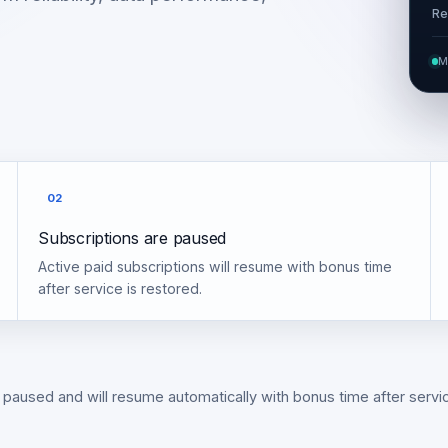
Re
M
02
Subscriptions are paused
Active paid subscriptions will resume with bonus time
after service is restored.
 paused and will resume automatically with bonus time after servic