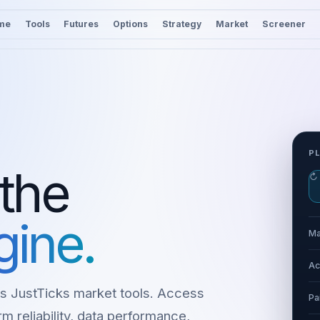
me
Tools
Futures
Options
Strategy
Market
Screener
P
 the
↻
gine.
Ma
Ac
s JustTicks market tools. Access
Pa
m reliability, data performance,