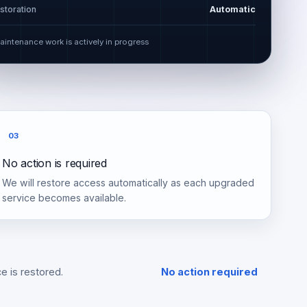
storation
Automatic
aintenance work is actively in progress
03
No action is required
We will restore access automatically as each upgraded
service becomes available.
e is restored.
No action required