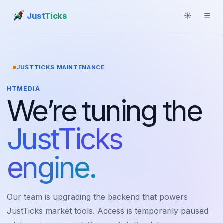
Just
Ticks
☀
☰
JUSTTICKS MAINTENANCE
HTMEDIA
We’re tuning the
JustTicks
engine.
Our team is upgrading the backend that powers
JustTicks market tools. Access is temporarily paused