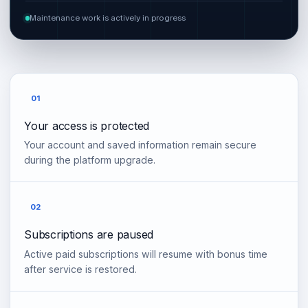
Maintenance work is actively in progress
01
Your access is protected
Your account and saved information remain secure
during the platform upgrade.
02
Subscriptions are paused
Active paid subscriptions will resume with bonus time
after service is restored.