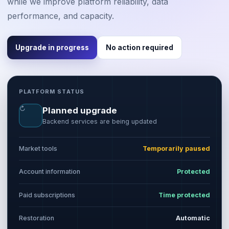
while we improve platform reliability, data
performance, and capacity.
Upgrade in progress
No action required
PLATFORM STATUS
↻
Planned upgrade
Backend services are being updated
Market tools
Temporarily paused
Account information
Protected
Paid subscriptions
Time protected
Restoration
Automatic