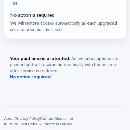
03
No action is required
We will restore access automatically as each upgraded
service becomes available.
Your paid time is protected.
Active subscriptions are
paused and will resume automatically with bonus time
after service is restored.
No action required
About
Privacy Policy
Contact
Disclaimer
©
2026
JustTicks. All rights reserved.