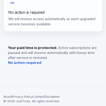
03
No action is required
We will restore access automatically as each upgraded
service becomes available.
Your paid time is protected.
Active subscriptions are
paused and will resume automatically with bonus time
after service is restored.
No action required
About
Privacy Policy
Contact
Disclaimer
©
2026
JustTicks. All rights reserved.