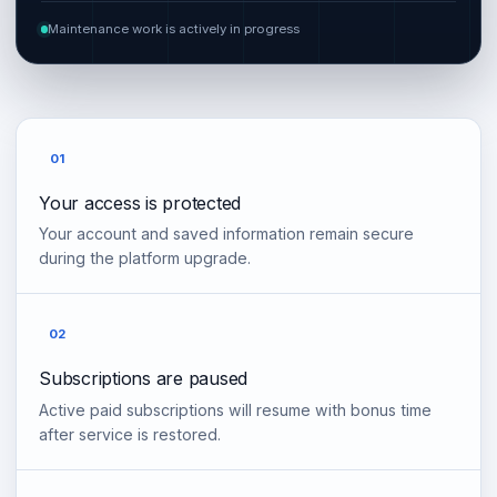
Maintenance work is actively in progress
01
Your access is protected
Your account and saved information remain secure
during the platform upgrade.
02
Subscriptions are paused
Active paid subscriptions will resume with bonus time
after service is restored.