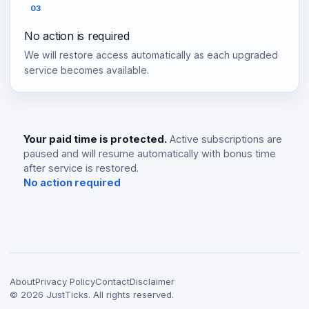
03
No action is required
We will restore access automatically as each upgraded
service becomes available.
Your paid time is protected.
Active subscriptions are
paused and will resume automatically with bonus time
after service is restored.
No action required
About
Privacy Policy
Contact
Disclaimer
©
2026
JustTicks. All rights reserved.