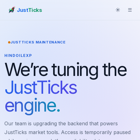
Just
Ticks
☀
☰
JUSTTICKS MAINTENANCE
HINDOILEXP
We’re tuning the
JustTicks
engine.
Our team is upgrading the backend that powers
JustTicks market tools. Access is temporarily paused