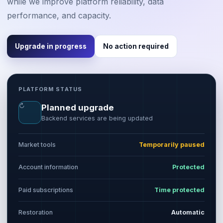
while we improve platform reliability, data
performance, and capacity.
Upgrade in progress
No action required
PLATFORM STATUS
↻
Planned upgrade
Backend services are being updated
Market tools
Temporarily paused
Account information
Protected
Paid subscriptions
Time protected
Restoration
Automatic