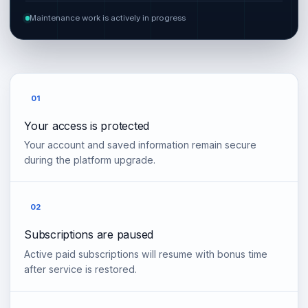
Maintenance work is actively in progress
01
Your access is protected
Your account and saved information remain secure
during the platform upgrade.
02
Subscriptions are paused
Active paid subscriptions will resume with bonus time
after service is restored.