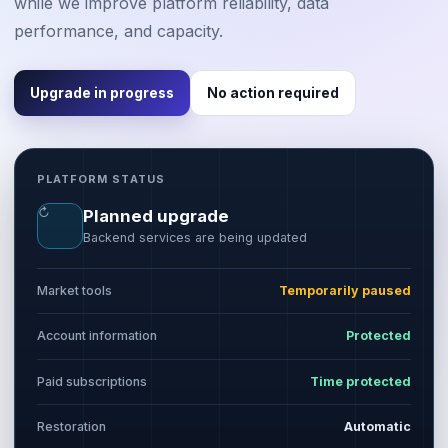
while we improve platform reliability, data
performance, and capacity.
Upgrade in progress
No action required
PLATFORM STATUS
↻
Planned upgrade
Backend services are being updated
Market tools
Temporarily paused
Account information
Protected
Paid subscriptions
Time protected
Restoration
Automatic