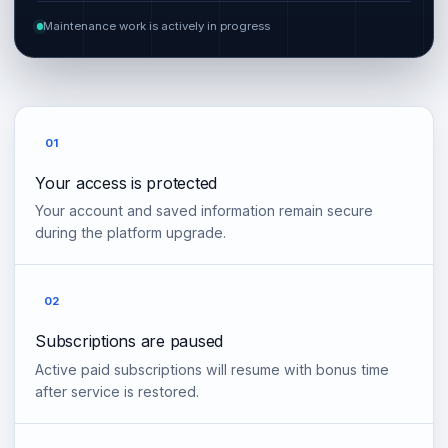
Maintenance work is actively in progress
01
Your access is protected
Your account and saved information remain secure
during the platform upgrade.
02
Subscriptions are paused
Active paid subscriptions will resume with bonus time
after service is restored.