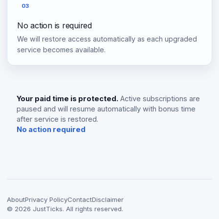
03
No action is required
We will restore access automatically as each upgraded
service becomes available.
Your paid time is protected.
Active subscriptions are
paused and will resume automatically with bonus time
after service is restored.
No action required
About
Privacy Policy
Contact
Disclaimer
©
2026
JustTicks. All rights reserved.