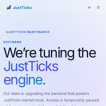
Just
Ticks
☀
☰
JUSTTICKS MAINTENANCE
HDFCBANK
We’re tuning the
JustTicks
engine.
Our team is upgrading the backend that powers
JustTicks market tools. Access is temporarily paused