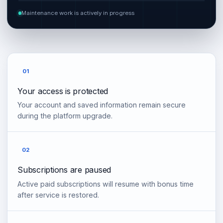
Maintenance work is actively in progress
01
Your access is protected
Your account and saved information remain secure
during the platform upgrade.
02
Subscriptions are paused
Active paid subscriptions will resume with bonus time
after service is restored.