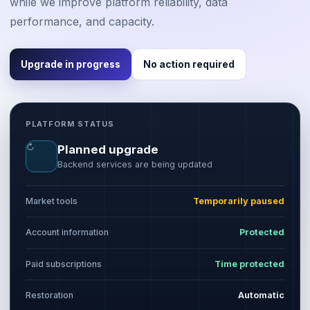
while we improve platform reliability, data
performance, and capacity.
Upgrade in progress
No action required
PLATFORM STATUS
↻
Planned upgrade
Backend services are being updated
Market tools
Temporarily paused
Account information
Protected
Paid subscriptions
Time protected
Restoration
Automatic