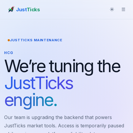
Just
Ticks
☀
☰
JUSTTICKS MAINTENANCE
HCG
We’re tuning the
JustTicks
engine.
Our team is upgrading the backend that powers
JustTicks market tools. Access is temporarily paused