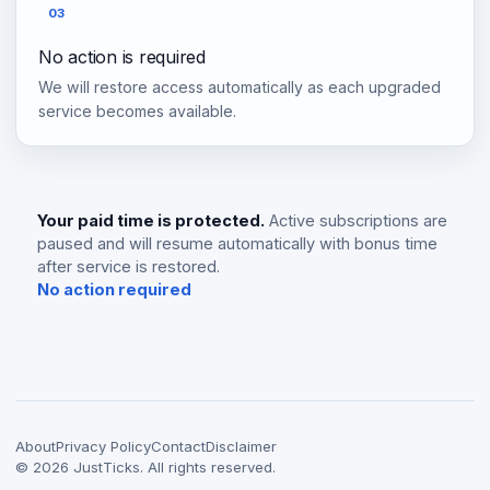
03
No action is required
We will restore access automatically as each upgraded
service becomes available.
Your paid time is protected.
Active subscriptions are
paused and will resume automatically with bonus time
after service is restored.
No action required
About
Privacy Policy
Contact
Disclaimer
©
2026
JustTicks. All rights reserved.