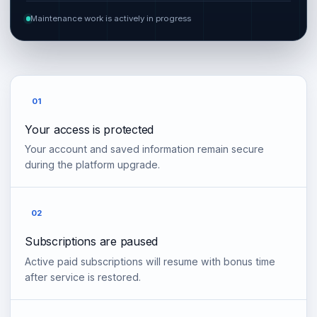
Maintenance work is actively in progress
01
Your access is protected
Your account and saved information remain secure
during the platform upgrade.
02
Subscriptions are paused
Active paid subscriptions will resume with bonus time
after service is restored.