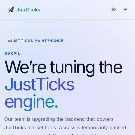
Just
Ticks
☀
☰
JUSTTICKS MAINTENANCE
GVKPIL
We’re tuning the
JustTicks
engine.
Our team is upgrading the backend that powers
JustTicks market tools. Access is temporarily paused