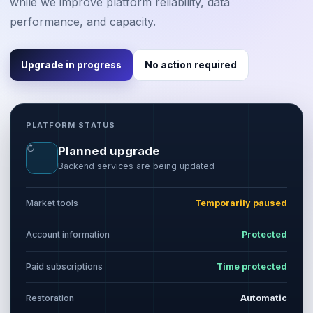
while we improve platform reliability, data
performance, and capacity.
Upgrade in progress
No action required
PLATFORM STATUS
↻
Planned upgrade
Backend services are being updated
Market tools
Temporarily paused
Account information
Protected
Paid subscriptions
Time protected
Restoration
Automatic