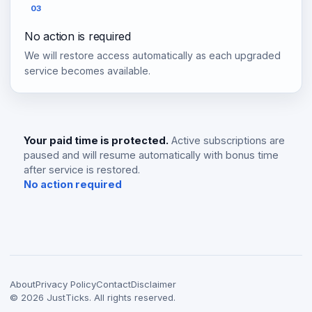
03
No action is required
We will restore access automatically as each upgraded
service becomes available.
Your paid time is protected.
Active subscriptions are
paused and will resume automatically with bonus time
after service is restored.
No action required
About
Privacy Policy
Contact
Disclaimer
©
2026
JustTicks. All rights reserved.