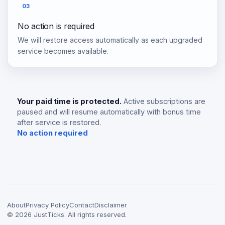
03
No action is required
We will restore access automatically as each upgraded
service becomes available.
Your paid time is protected.
Active subscriptions are
paused and will resume automatically with bonus time
after service is restored.
No action required
About
Privacy Policy
Contact
Disclaimer
©
2026
JustTicks. All rights reserved.