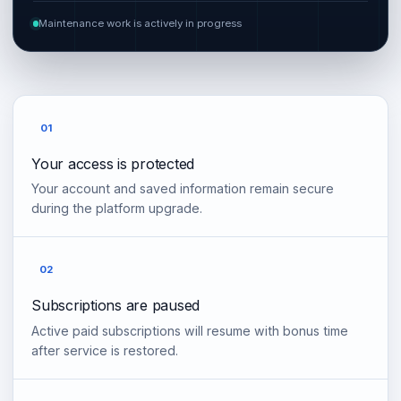
Maintenance work is actively in progress
01
Your access is protected
Your account and saved information remain secure
during the platform upgrade.
02
Subscriptions are paused
Active paid subscriptions will resume with bonus time
after service is restored.