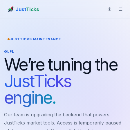
Just
Ticks
☀
☰
JUSTTICKS MAINTENANCE
GLFL
We’re tuning the
JustTicks
engine.
Our team is upgrading the backend that powers
JustTicks market tools. Access is temporarily paused