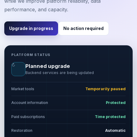
while we improve platform reliability, data
performance, and capacity.
Upgrade in progress
No action required
PLATFORM STATUS
↻
Planned upgrade
Backend services are being updated
Market tools
Temporarily paused
Account information
Protected
Paid subscriptions
Time protected
Restoration
Automatic