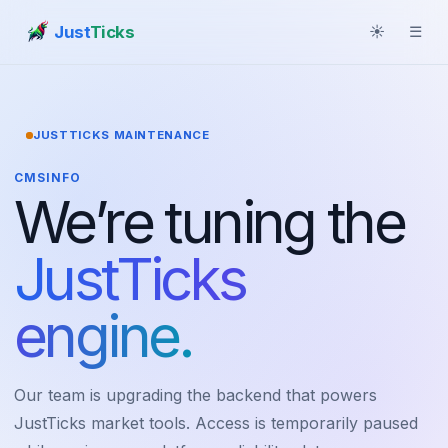
Just
Ticks
☀
☰
JUSTTICKS MAINTENANCE
CMSINFO
We’re tuning the
JustTicks
engine.
Our team is upgrading the backend that powers
JustTicks market tools. Access is temporarily paused