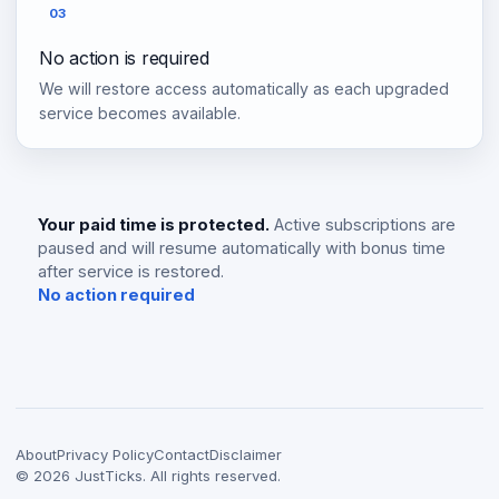
03
No action is required
We will restore access automatically as each upgraded
service becomes available.
Your paid time is protected.
Active subscriptions are
paused and will resume automatically with bonus time
after service is restored.
No action required
About
Privacy Policy
Contact
Disclaimer
©
2026
JustTicks. All rights reserved.