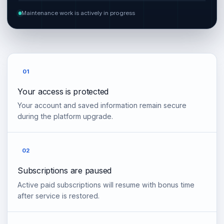
Maintenance work is actively in progress
01
Your access is protected
Your account and saved information remain secure
during the platform upgrade.
02
Subscriptions are paused
Active paid subscriptions will resume with bonus time
after service is restored.