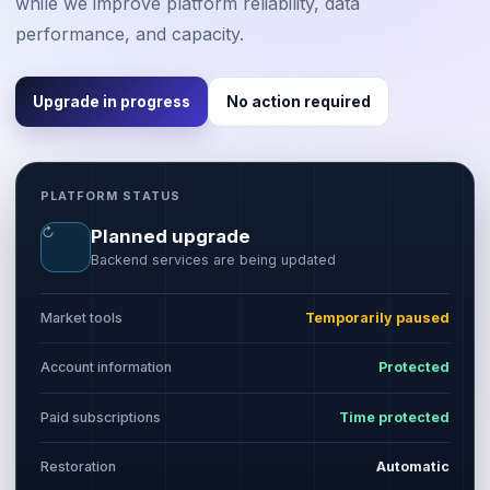
while we improve platform reliability, data
performance, and capacity.
Upgrade in progress
No action required
PLATFORM STATUS
↻
Planned upgrade
Backend services are being updated
Market tools
Temporarily paused
Account information
Protected
Paid subscriptions
Time protected
Restoration
Automatic