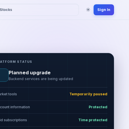
☀
Stocks
Sign In
LATFORM STATUS
Planned upgrade
Backend services are being updated
rket tools
Temporarily paused
count information
Protected
id subscriptions
Time protected