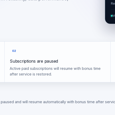
Re
M
02
Subscriptions are paused
Active paid subscriptions will resume with bonus time
after service is restored.
 paused and will resume automatically with bonus time after servic