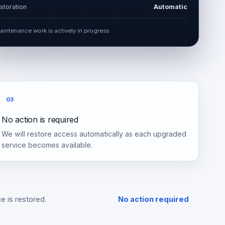
storation
Automatic
aintenance work is actively in progress
03
No action is required
We will restore access automatically as each upgraded
service becomes available.
e is restored.
No action required