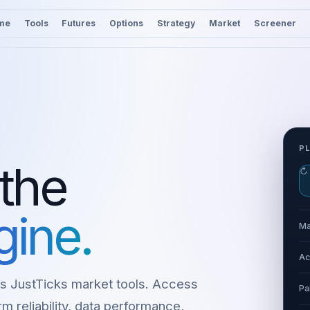
me
Tools
Futures
Options
Strategy
Market
Screener
P
 the
↻
gine.
Ma
Ac
s JustTicks market tools. Access
Pa
m reliability, data performance,