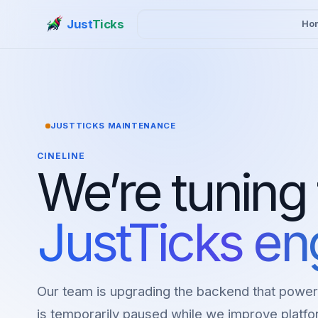
Just
Ticks
Ho
JUSTTICKS MAINTENANCE
CINELINE
We’re tuning
JustTicks en
Our team is upgrading the backend that power
is temporarily paused while we improve platfor