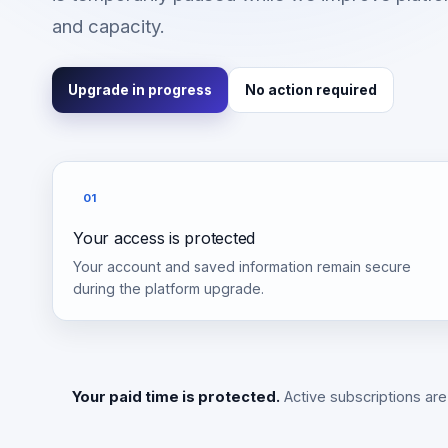
and capacity.
Upgrade in progress
No action required
01
Your access is protected
Your account and saved information remain secure
during the platform upgrade.
Your paid time is protected.
Active subscriptions are