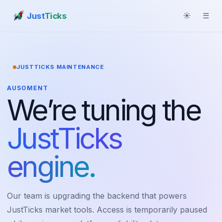
Just
Ticks
☀
☰
JUSTTICKS MAINTENANCE
AUSOMENT
We’re tuning the
JustTicks
engine.
Our team is upgrading the backend that powers
JustTicks market tools. Access is temporarily paused