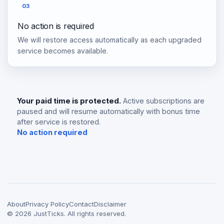
03
No action is required
We will restore access automatically as each upgraded
service becomes available.
Your paid time is protected.
Active subscriptions are
paused and will resume automatically with bonus time
after service is restored.
No action required
About
Privacy Policy
Contact
Disclaimer
©
2026
JustTicks. All rights reserved.