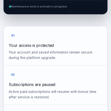
Maintenance work is actively in progress
01
Your access is protected
Your account and saved information remain secure
during the platform upgrade.
02
Subscriptions are paused
Active paid subscriptions will resume with bonus time
after service is restored.