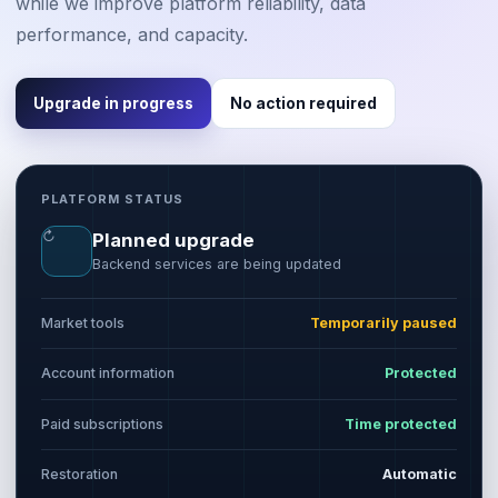
while we improve platform reliability, data
performance, and capacity.
Upgrade in progress
No action required
PLATFORM STATUS
↻
Planned upgrade
Backend services are being updated
Market tools
Temporarily paused
Account information
Protected
Paid subscriptions
Time protected
Restoration
Automatic