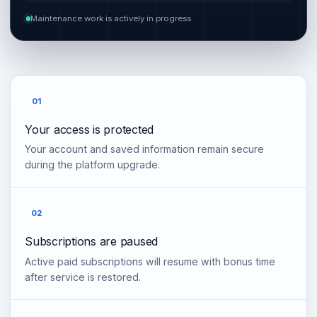
Maintenance work is actively in progress
01
Your access is protected
Your account and saved information remain secure
during the platform upgrade.
02
Subscriptions are paused
Active paid subscriptions will resume with bonus time
after service is restored.