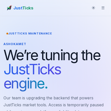
Just
Ticks
☀
☰
JUSTTICKS MAINTENANCE
ASHOKAMET
We’re tuning the
JustTicks
engine.
Our team is upgrading the backend that powers
JustTicks market tools. Access is temporarily paused