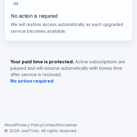
03
No action is required
We will restore access automatically as each upgraded
service becomes available.
Your paid time is protected.
Active subscriptions are
paused and will resume automatically with bonus time
after service is restored.
No action required
About
Privacy Policy
Contact
Disclaimer
©
2026
JustTicks. All rights reserved.