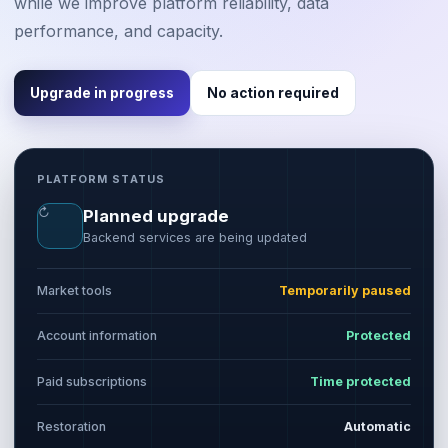
while we improve platform reliability, data
performance, and capacity.
Upgrade in progress
No action required
PLATFORM STATUS
↻
Planned upgrade
Backend services are being updated
Market tools
Temporarily paused
Account information
Protected
Paid subscriptions
Time protected
Restoration
Automatic