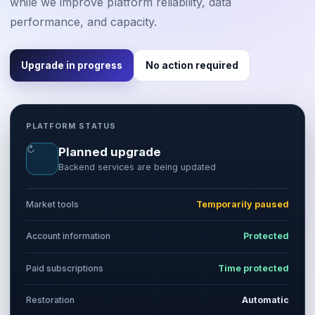
while we improve platform reliability, data
performance, and capacity.
Upgrade in progress
No action required
PLATFORM STATUS
↻
Planned upgrade
Backend services are being updated
Market tools
Temporarily paused
Account information
Protected
Paid subscriptions
Time protected
Restoration
Automatic