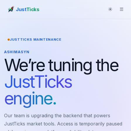
Just
Ticks
☀
☰
JUSTTICKS MAINTENANCE
ASHIMASYN
We’re tuning the
JustTicks
engine.
Our team is upgrading the backend that powers
JustTicks market tools. Access is temporarily paused