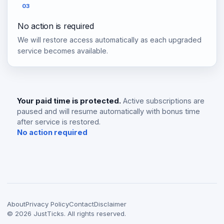
03
No action is required
We will restore access automatically as each upgraded
service becomes available.
Your paid time is protected.
Active subscriptions are
paused and will resume automatically with bonus time
after service is restored.
No action required
About
Privacy Policy
Contact
Disclaimer
©
2026
JustTicks. All rights reserved.