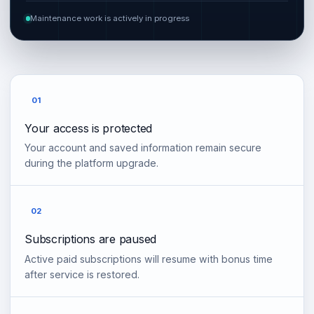
Maintenance work is actively in progress
01
Your access is protected
Your account and saved information remain secure
during the platform upgrade.
02
Subscriptions are paused
Active paid subscriptions will resume with bonus time
after service is restored.