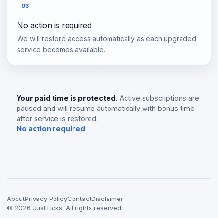
03
No action is required
We will restore access automatically as each upgraded
service becomes available.
Your paid time is protected.
Active subscriptions are
paused and will resume automatically with bonus time
after service is restored.
No action required
About
Privacy Policy
Contact
Disclaimer
©
2026
JustTicks. All rights reserved.