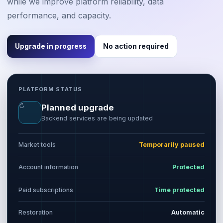
while we improve platform reliability, data
performance, and capacity.
Upgrade in progress
No action required
PLATFORM STATUS
↻
Planned upgrade
Backend services are being updated
Market tools
Temporarily paused
Account information
Protected
Paid subscriptions
Time protected
Restoration
Automatic