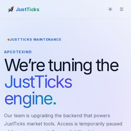
Just
Ticks
☀
☰
JUSTTICKS MAINTENANCE
APCOTEXIND
We’re tuning the
JustTicks
engine.
Our team is upgrading the backend that powers
JustTicks market tools. Access is temporarily paused