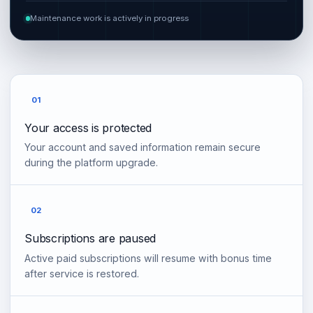
Maintenance work is actively in progress
01
Your access is protected
Your account and saved information remain secure
during the platform upgrade.
02
Subscriptions are paused
Active paid subscriptions will resume with bonus time
after service is restored.