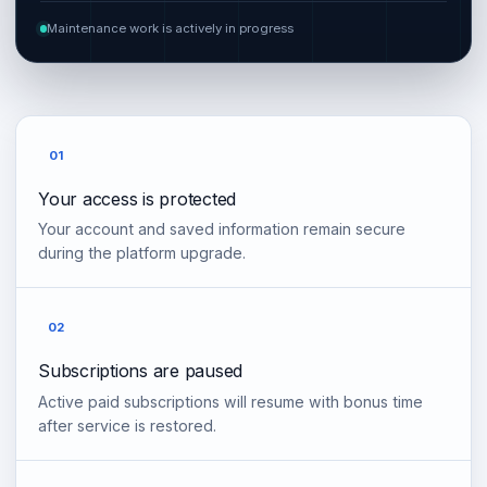
Maintenance work is actively in progress
01
Your access is protected
Your account and saved information remain secure
during the platform upgrade.
02
Subscriptions are paused
Active paid subscriptions will resume with bonus time
after service is restored.