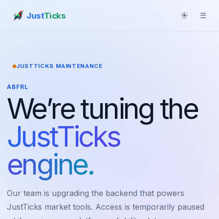
Just
Ticks
☀
☰
JUSTTICKS MAINTENANCE
ABFRL
We’re tuning the
JustTicks
engine.
Our team is upgrading the backend that powers
JustTicks market tools. Access is temporarily paused