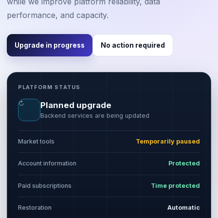
while we improve platform reliability, data
performance, and capacity.
Upgrade in progress
No action required
PLATFORM STATUS
↻
Planned upgrade
Backend services are being updated
Market tools
Temporarily paused
Account information
Protected
Paid subscriptions
Time protected
Restoration
Automatic