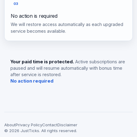
03
No action is required
We will restore access automatically as each upgraded
service becomes available.
Your paid time is protected.
Active subscriptions are
paused and will resume automatically with bonus time
after service is restored.
No action required
About
Privacy Policy
Contact
Disclaimer
©
2026
JustTicks. All rights reserved.