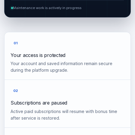
Maintenance work is actively in progress
01
Your access is protected
Your account and saved information remain secure
during the platform upgrade.
02
Subscriptions are paused
Active paid subscriptions will resume with bonus time
after service is restored.