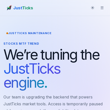
Just
Ticks
☀
☰
JUSTTICKS MAINTENANCE
STOCKS MTF TREND
We’re tuning the
JustTicks
engine.
Our team is upgrading the backend that powers
JustTicks market tools. Access is temporarily paused