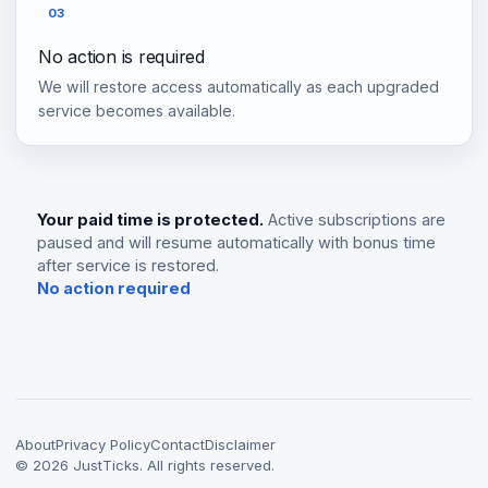
03
No action is required
We will restore access automatically as each upgraded
service becomes available.
Your paid time is protected.
Active subscriptions are
paused and will resume automatically with bonus time
after service is restored.
No action required
About
Privacy Policy
Contact
Disclaimer
©
2026
JustTicks. All rights reserved.