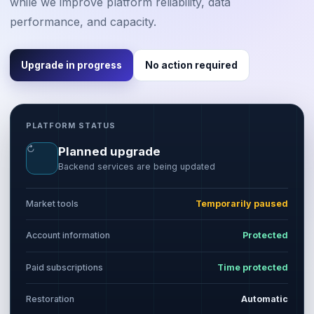
while we improve platform reliability, data
performance, and capacity.
Upgrade in progress
No action required
PLATFORM STATUS
↻
Planned upgrade
Backend services are being updated
Market tools
Temporarily paused
Account information
Protected
Paid subscriptions
Time protected
Restoration
Automatic