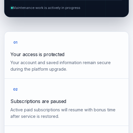
Maintenance work is actively in progress
01
Your access is protected
Your account and saved information remain secure
during the platform upgrade.
02
Subscriptions are paused
Active paid subscriptions will resume with bonus time
after service is restored.