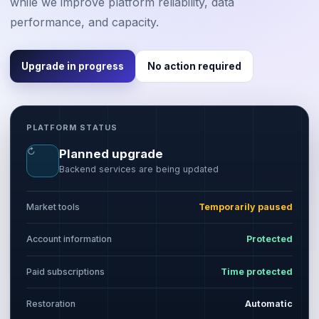
while we improve platform reliability, data
performance, and capacity.
Upgrade in progress
No action required
PLATFORM STATUS
↻
Planned upgrade
Backend services are being updated
Market tools
Temporarily paused
Account information
Protected
Paid subscriptions
Time protected
Restoration
Automatic