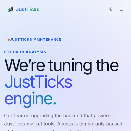
Just
Ticks
☀
☰
JUSTTICKS MAINTENANCE
STOCK OI ANALYSIS
We’re tuning the
JustTicks
engine.
Our team is upgrading the backend that powers
JustTicks market tools. Access is temporarily paused