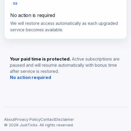
03
No action is required
We will restore access automatically as each upgraded
service becomes available.
Your paid time is protected.
Active subscriptions are
paused and will resume automatically with bonus time
after service is restored.
No action required
About
Privacy Policy
Contact
Disclaimer
©
2026
JustTicks. All rights reserved.