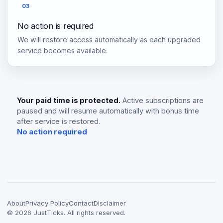
03
No action is required
We will restore access automatically as each upgraded
service becomes available.
Your paid time is protected.
Active subscriptions are
paused and will resume automatically with bonus time
after service is restored.
No action required
About
Privacy Policy
Contact
Disclaimer
©
2026
JustTicks. All rights reserved.