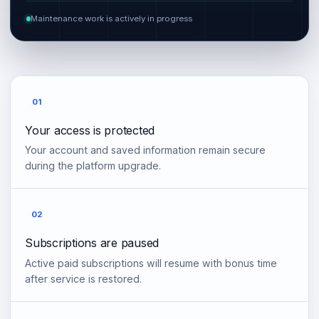
Maintenance work is actively in progress
01
Your access is protected
Your account and saved information remain secure
during the platform upgrade.
02
Subscriptions are paused
Active paid subscriptions will resume with bonus time
after service is restored.