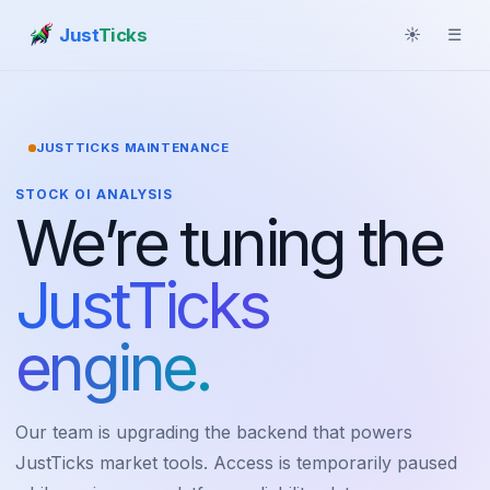
Just
Ticks
☀
☰
JUSTTICKS MAINTENANCE
STOCK OI ANALYSIS
We’re tuning the
JustTicks
engine.
Our team is upgrading the backend that powers
JustTicks market tools. Access is temporarily paused