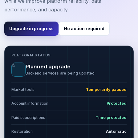
while we improve platform reliability, data
performance, and capacity.
Upgrade in progress
No action required
PLATFORM STATUS
↻
Planned upgrade
Backend services are being updated
Market tools
Temporarily paused
Account information
Protected
Paid subscriptions
Time protected
Restoration
Automatic