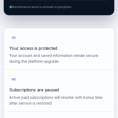
Maintenance work is actively in progress
01
Your access is protected
Your account and saved information remain secure
during the platform upgrade.
02
Subscriptions are paused
Active paid subscriptions will resume with bonus time
after service is restored.