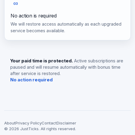
03
No action is required
We will restore access automatically as each upgraded
service becomes available.
Your paid time is protected.
Active subscriptions are
paused and will resume automatically with bonus time
after service is restored.
No action required
About
Privacy Policy
Contact
Disclaimer
©
2026
JustTicks. All rights reserved.