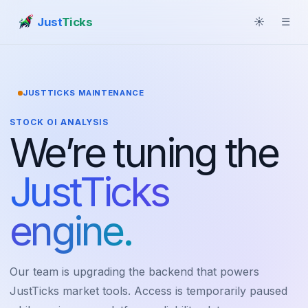
Just
Ticks
☀
☰
JUSTTICKS MAINTENANCE
STOCK OI ANALYSIS
We’re tuning the
JustTicks
engine.
Our team is upgrading the backend that powers
JustTicks market tools. Access is temporarily paused