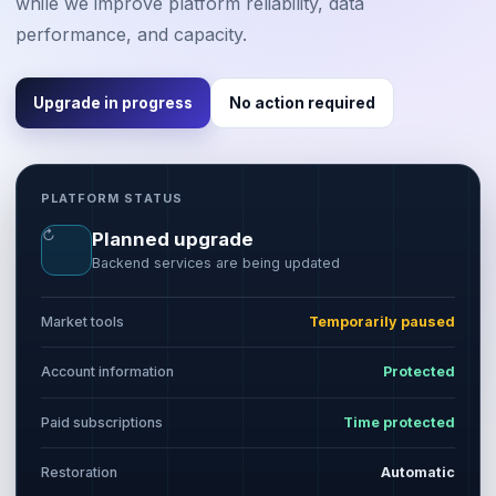
while we improve platform reliability, data
performance, and capacity.
Upgrade in progress
No action required
PLATFORM STATUS
↻
Planned upgrade
Backend services are being updated
Market tools
Temporarily paused
Account information
Protected
Paid subscriptions
Time protected
Restoration
Automatic